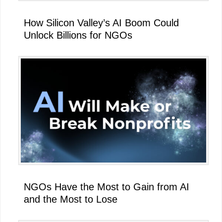
How Silicon Valley’s AI Boom Could
Unlock Billions for NGOs
NGOs Have the Most to Gain from AI
and the Most to Lose