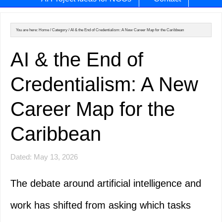
You are here:
Home
/
Category
/
AI & the End of Credentialism: A New Career Map for the Caribbean
AI & the End of
Credentialism: A New
Career Map for the
Caribbean
Dated: May 13, 2026
The debate around artificial intelligence and
work has shifted from asking which tasks