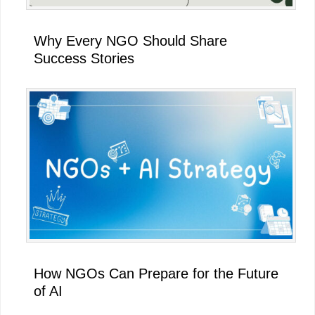
Why Every NGO Should Share
Success Stories
How NGOs Can Prepare for the Future
of AI