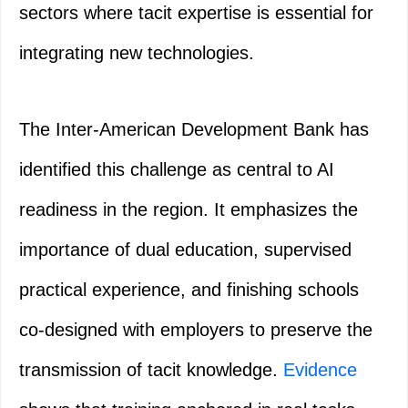
sectors where tacit expertise is essential for
integrating new technologies.
The Inter-American Development Bank has
identified this challenge as central to AI
readiness in the region. It emphasizes the
importance of dual education, supervised
practical experience, and finishing schools
co-designed with employers to preserve the
transmission of tacit knowledge.
Evidence