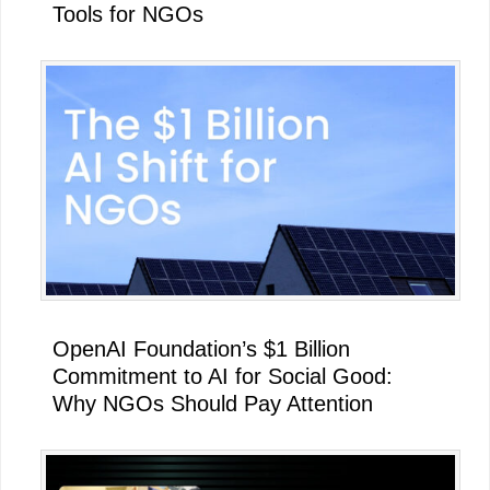
Tools for NGOs
OpenAI Foundation’s $1 Billion
Commitment to AI for Social Good:
Why NGOs Should Pay Attention