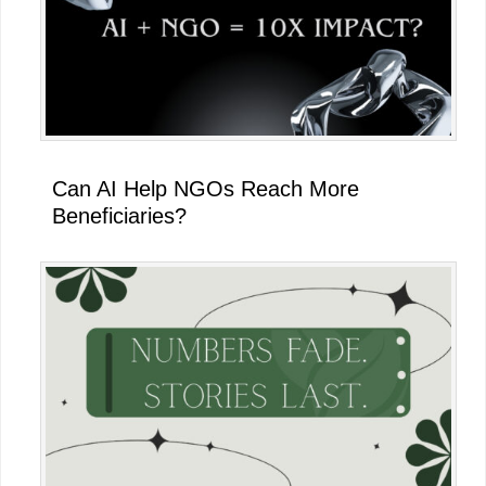
Can AI Help NGOs Reach More
Beneficiaries?