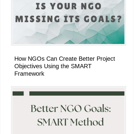
How NGOs Can Create Better Project
Objectives Using the SMART
Framework