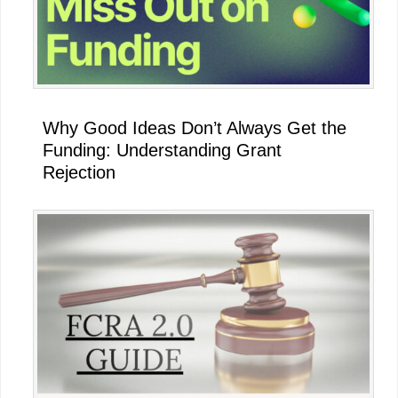
Why Good Ideas Don’t Always Get the
Funding: Understanding Grant
Rejection