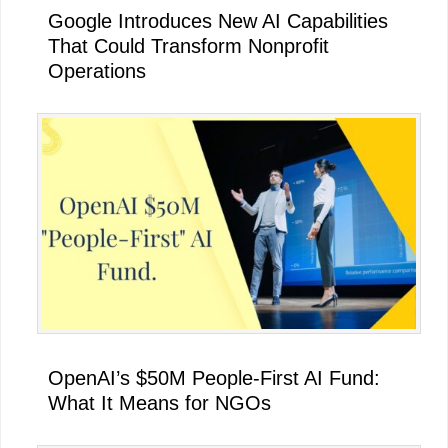
Google Introduces New AI Capabilities
That Could Transform Nonprofit
Operations
OpenAI’s $50M People-First AI Fund:
What It Means for NGOs