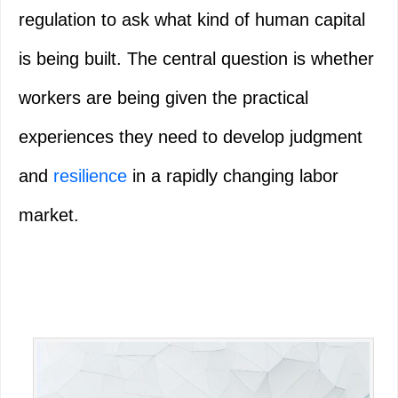
regulation to ask what kind of human capital
is being built. The central question is whether
workers are being given the practical
experiences they need to develop judgment
and
resilience
in a rapidly changing labor
market.
Primary
Sidebar