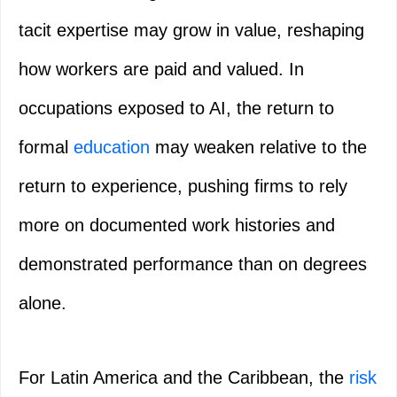
tacit expertise may grow in value, reshaping
how workers are paid and valued. In
occupations exposed to AI, the return to
formal
education
may weaken relative to the
return to experience, pushing firms to rely
more on documented work histories and
demonstrated performance than on degrees
alone.
For Latin America and the Caribbean, the
risk