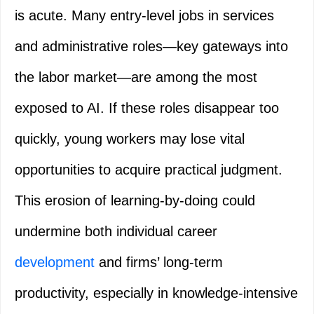
is acute. Many entry-level jobs in services
and administrative roles—key gateways into
the labor market—are among the most
exposed to AI. If these roles disappear too
quickly, young workers may lose vital
opportunities to acquire practical judgment.
This erosion of learning-by-doing could
undermine both individual career
development
and firms’ long-term
productivity, especially in knowledge-intensive