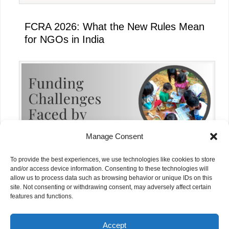
FCRA 2026: What the New Rules Mean
for NGOs in India
Manage Consent
To provide the best experiences, we use technologies like cookies to store
and/or access device information. Consenting to these technologies will
allow us to process data such as browsing behavior or unique IDs on this
site. Not consenting or withdrawing consent, may adversely affect certain
Funding Challenges Faced by NGOs in
features and functions.
India Today
Accept