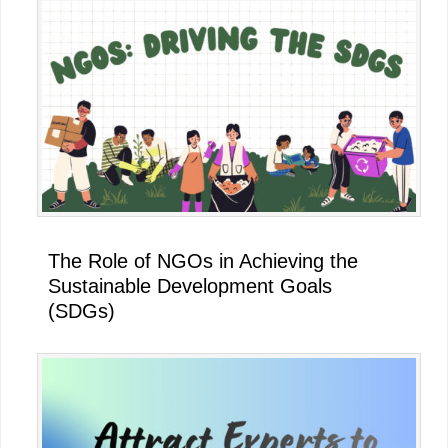
The Role of NGOs in Achieving the
Sustainable Development Goals
(SDGs)