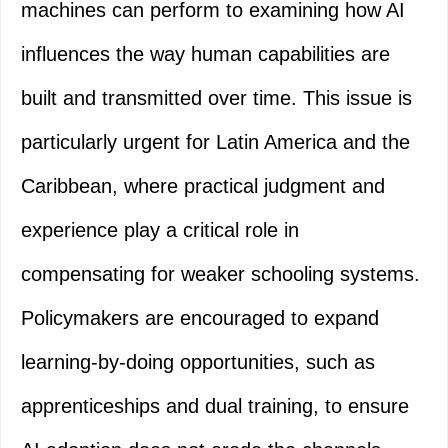
machines can perform to examining how AI
influences the way human capabilities are
built and transmitted over time. This issue is
particularly urgent for Latin America and the
Caribbean, where practical judgment and
experience play a critical role in
compensating for weaker schooling systems.
Policymakers are encouraged to expand
learning-by-doing opportunities, such as
apprenticeships and dual training, to ensure