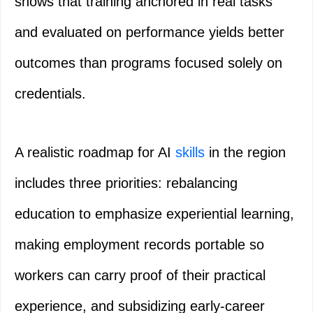
shows that training anchored in real tasks
and evaluated on performance yields better
outcomes than programs focused solely on
credentials.
A realistic roadmap for AI
skills
in the region
includes three priorities: rebalancing
education to emphasize experiential learning,
making employment records portable so
workers can carry proof of their practical
experience, and subsidizing early-career