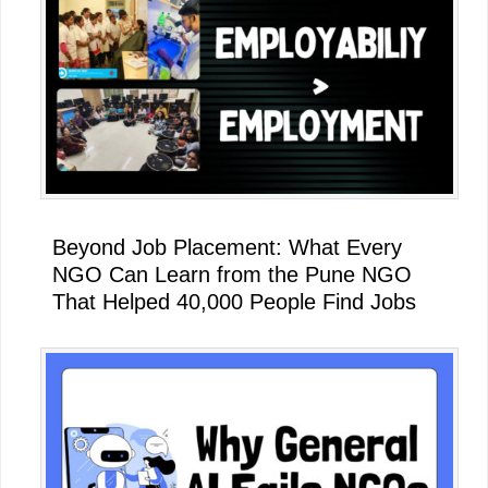
Beyond Job Placement: What Every
NGO Can Learn from the Pune NGO
That Helped 40,000 People Find Jobs