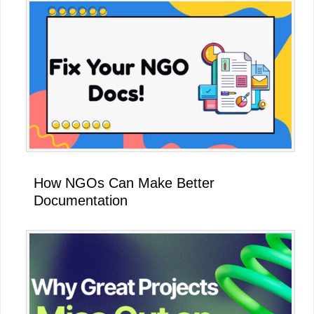
How NGOs Can Make Better
Documentation