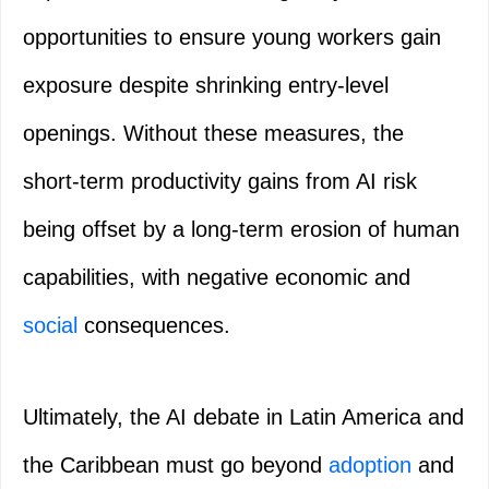
opportunities to ensure young workers gain
exposure despite shrinking entry-level
openings. Without these measures, the
short-term productivity gains from AI risk
being offset by a long-term erosion of human
capabilities, with negative economic and
social
consequences.
Ultimately, the AI debate in Latin America and
the Caribbean must go beyond
adoption
and