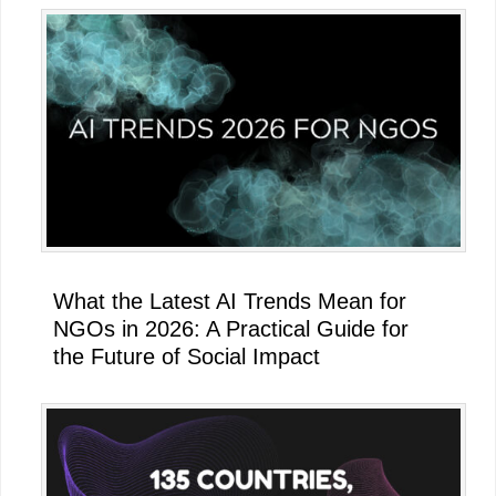
What the Latest AI Trends Mean for
NGOs in 2026: A Practical Guide for
the Future of Social Impact