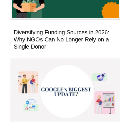
Diversifying Funding Sources in 2026:
Why NGOs Can No Longer Rely on a
Single Donor