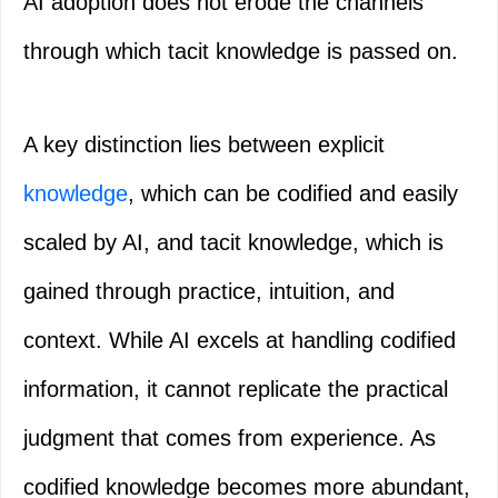
AI adoption does not erode the channels
through which tacit knowledge is passed on.
A key distinction lies between explicit
knowledge
, which can be codified and easily
scaled by AI, and tacit knowledge, which is
gained through practice, intuition, and
context. While AI excels at handling codified
information, it cannot replicate the practical
judgment that comes from experience. As
codified knowledge becomes more abundant,