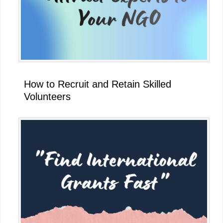
How to Recruit and Retain Skilled
Volunteers