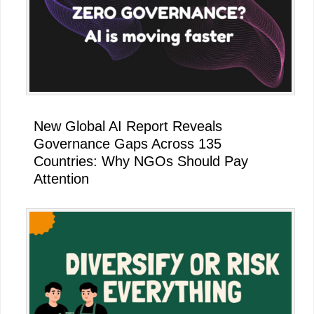
New Global AI Report Reveals
Governance Gaps Across 135
Countries: Why NGOs Should Pay
Attention