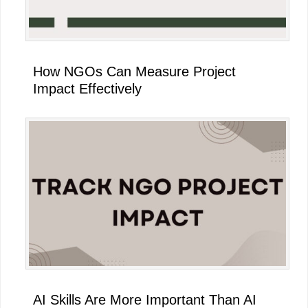
How NGOs Can Measure Project
Impact Effectively
AI Skills Are More Important Than AI