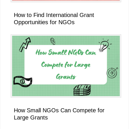
How to Find International Grant
Opportunities for NGOs
How Small NGOs Can Compete for
Large Grants