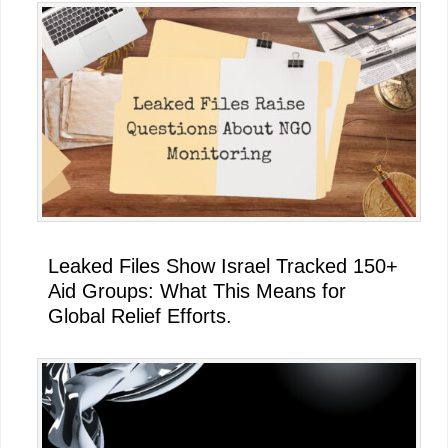
Leaked Files Show Israel Tracked 150+
Aid Groups: What This Means for
Global Relief Efforts.