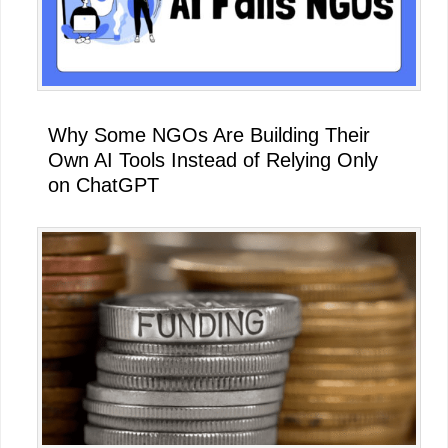
Why Some NGOs Are Building Their
Own AI Tools Instead of Relying Only
on ChatGPT