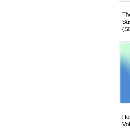
Th
Su
(S
How
Vo