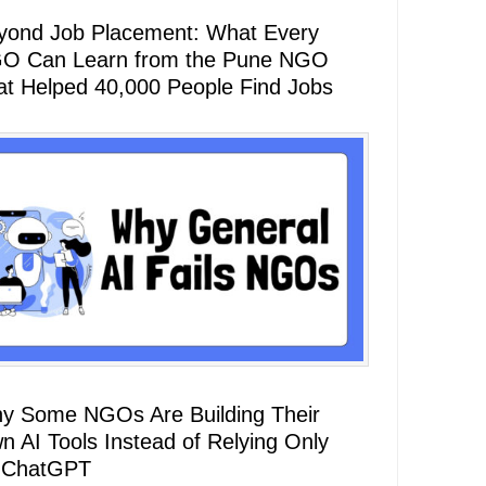
yond Job Placement: What Every
O Can Learn from the Pune NGO
at Helped 40,000 People Find Jobs
y Some NGOs Are Building Their
n AI Tools Instead of Relying Only
 ChatGPT