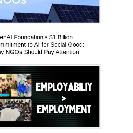
enAI Foundation’s $1 Billion
mmitment to AI for Social Good:
y NGOs Should Pay Attention