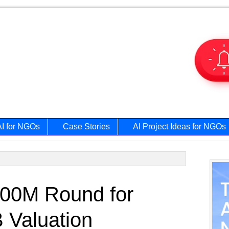
AI for NGOs
Case Stories
AI Project Ideas for NGOs
Prim
00M Round for
Side
 Valuation