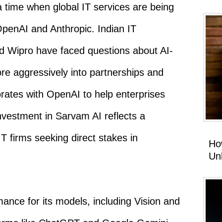
 time when global IT services are being
OpenAI and Anthropic. Indian IT
d Wipro have faced questions about AI-
re aggressively into partnerships and
rates with OpenAI to help enterprises
 investment in Sarvam AI reflects a
IT firms seeking direct stakes in
Ho
Un
nce for its models, including Vision and