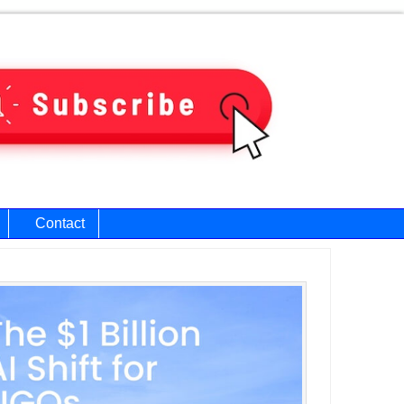
Contact
ary
bar