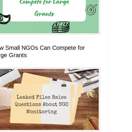
w Small NGOs Can Compete for
rge Grants