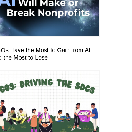
Os Have the Most to Gain from AI
d the Most to Lose