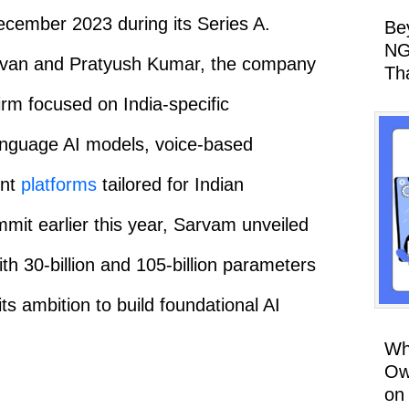
December 2023 during its Series A.
Be
NG
avan and Pratyush Kumar, the company
Th
firm focused on India-specific
-language AI models, voice-based
ent
platforms
tailored for Indian
mit earlier this year, Sarvam unveiled
h 30-billion and 105-billion parameters
its ambition to build foundational AI
Wh
Ow
on