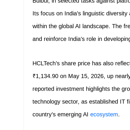
Bulbul, in selected tasks against pla
Its focus on India’s linguistic diversit
within the global AI landscape. The fr
and reinforce India’s role in developin
HCLTech’s share price has also refle
₹1,134.90 on May 15, 2026, up nearly
reported investment highlights the gro
technology sector, as established IT fi
country’s emerging AI
ecosystem
.