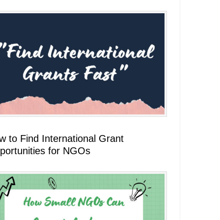
 to Find International Grant
portunities for NGOs