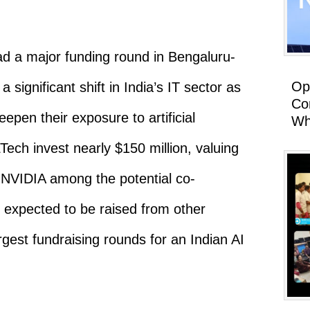
ad a major funding round in Bengaluru-
Op
 significant shift in India’s IT sector as
Co
eepen their exposure to artificial
Wh
Tech invest nearly $150 million, valuing
h NVIDIA among the potential co-
is expected to be raised from other
rgest fundraising rounds for an Indian AI