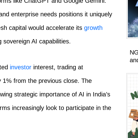
tforms like ChatGPT and Google Gemini.
y and enterprise needs positions it uniquely
esh capital would accelerate its
growth
g sovereign AI capabilities.
NG
an
cted
investor
interest, trading at
 1% from the previous close. The
wing strategic importance of AI in India’s
rms increasingly look to participate in the