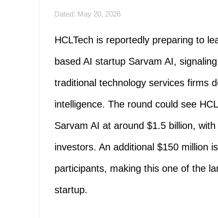
Dated: May 20, 2026
HCLTech is reportedly preparing to le
based AI startup Sarvam AI, signaling a
traditional technology services firms d
intelligence. The round could see HCL
Sarvam AI at around $1.5 billion, wit
investors. An additional $150 million 
participants, making this one of the la
startup.