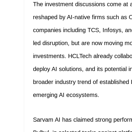
The investment discussions come at a
reshaped by AI-native firms such as 
companies including TCS, Infosys, an
led disruption, but are now moving mo
investments. HCLTech already collabo
deploy AI solutions, and its potential
broader industry trend of established 
emerging AI ecosystems.
Sarvam AI has claimed strong performa