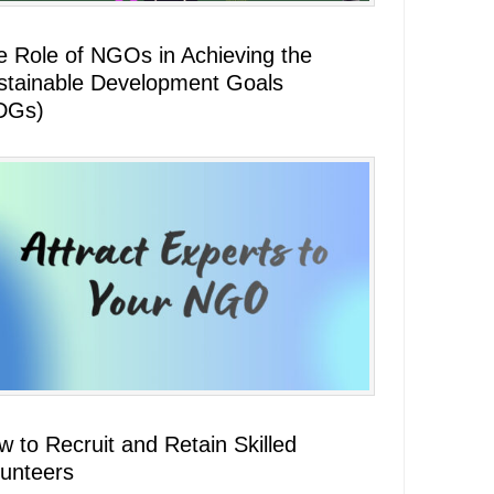
e Role of NGOs in Achieving the
stainable Development Goals
DGs)
 to Recruit and Retain Skilled
lunteers