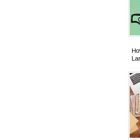
Ho
La