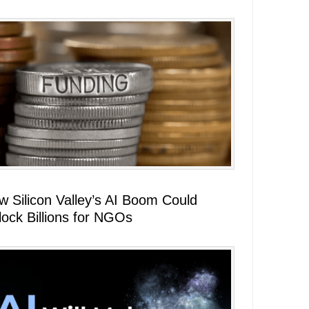
w Silicon Valley’s AI Boom Could
lock Billions for NGOs