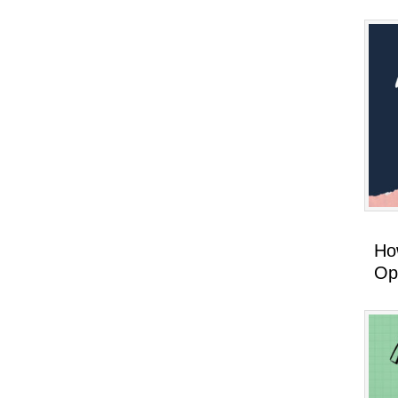
How
Op