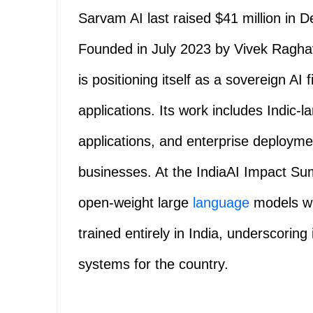
Sarvam AI last raised $41 million in 
Founded in July 2023 by Vivek Ragh
is positioning itself as a sovereign AI 
applications. Its work includes Indic
applications, and enterprise deploym
businesses. At the IndiaAI Impact Sum
open-weight large
language
models wit
trained entirely in India, underscoring 
systems for the country.