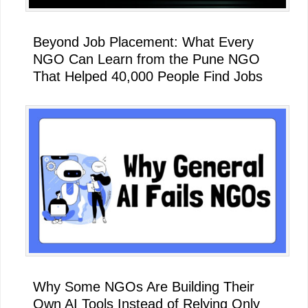
Beyond Job Placement: What Every
NGO Can Learn from the Pune NGO
That Helped 40,000 People Find Jobs
Why Some NGOs Are Building Their
Own AI Tools Instead of Relying Only