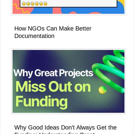
How NGOs Can Make Better
Documentation
Why Good Ideas Don’t Always Get the