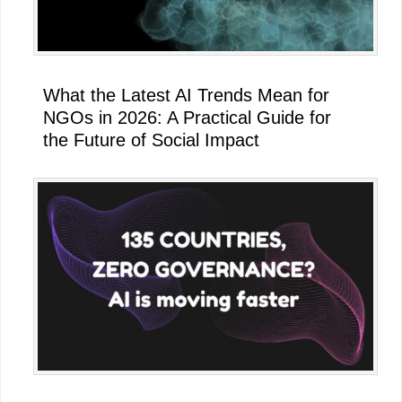
What the Latest AI Trends Mean for
NGOs in 2026: A Practical Guide for
the Future of Social Impact