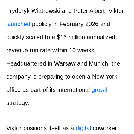
Fryderyk Wiatrowski and Peter Albert, Viktor
launched
publicly in February 2026 and
quickly scaled to a $15 million annualized
revenue run rate within 10 weeks.
Headquartered in Warsaw and Munich, the
company is preparing to open a New York
office as part of its international
growth
strategy.
Viktor positions itself as a
digital
coworker