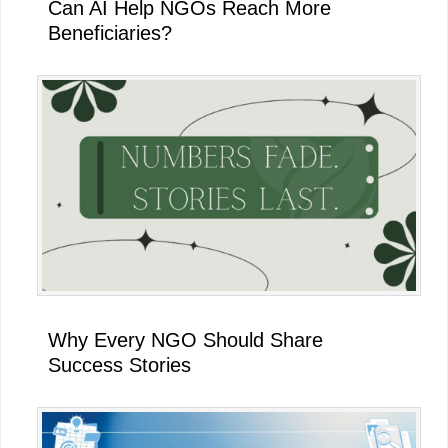
Can AI Help NGOs Reach More
Beneficiaries?
Why Every NGO Should Share
Success Stories