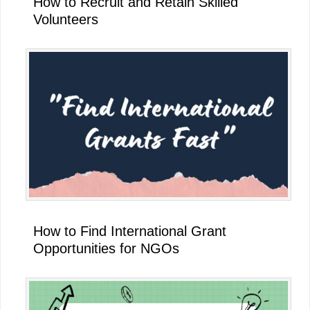
How to Recruit and Retain Skilled
Volunteers
How to Find International Grant
Opportunities for NGOs