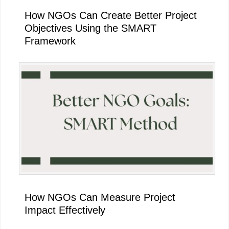
How NGOs Can Create Better Project
Objectives Using the SMART
Framework
How NGOs Can Measure Project
Impact Effectively