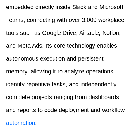
embedded directly inside Slack and Microsoft
Teams, connecting with over 3,000 workplace
tools such as Google Drive, Airtable, Notion,
and Meta Ads. Its core technology enables
autonomous execution and persistent
memory, allowing it to analyze operations,
identify repetitive tasks, and independently
complete projects ranging from dashboards
and reports to code deployment and workflow
automation
.