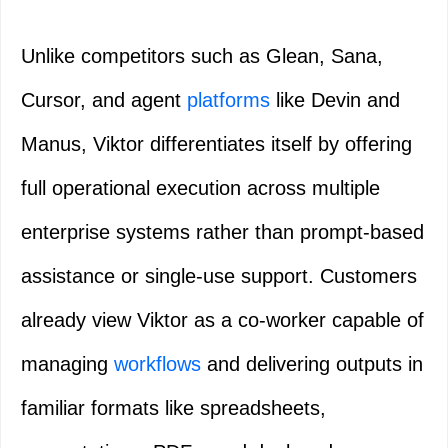
Unlike competitors such as Glean, Sana,
Cursor, and agent
platforms
like Devin and
Manus, Viktor differentiates itself by offering
full operational execution across multiple
enterprise systems rather than prompt-based
assistance or single-use support. Customers
already view Viktor as a co-worker capable of
managing
workflows
and delivering outputs in
familiar formats like spreadsheets,