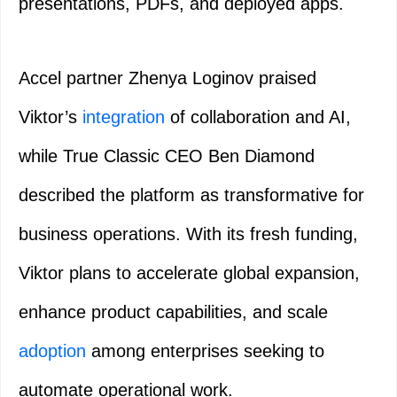
presentations, PDFs, and deployed apps.
Accel partner Zhenya Loginov praised
Viktor’s
integration
of collaboration and AI,
while True Classic CEO Ben Diamond
described the platform as transformative for
business operations. With its fresh funding,
Viktor plans to accelerate global expansion,
enhance product capabilities, and scale
adoption
among enterprises seeking to
automate operational work.