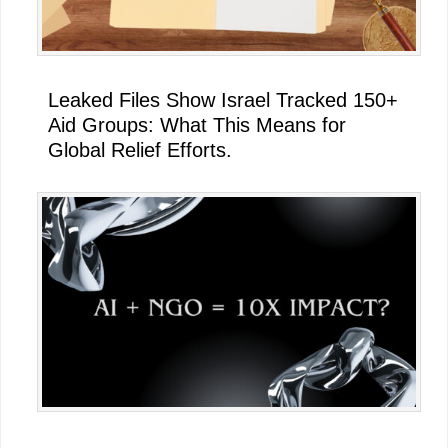
Leaked Files Show Israel Tracked 150+
Aid Groups: What This Means for
Global Relief Efforts.