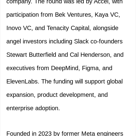
company. The round was led by Accel, with
participation from Bek Ventures, Kaya VC,
Inovo VC, and Tenacity Capital, alongside
angel investors including Slack co-founders
Stewart Butterfield and Cal Henderson, and
executives from DeepMind, Figma, and
ElevenLabs. The funding will support global
expansion, product development, and
enterprise adoption.
Founded in 2023 by former Meta engineers