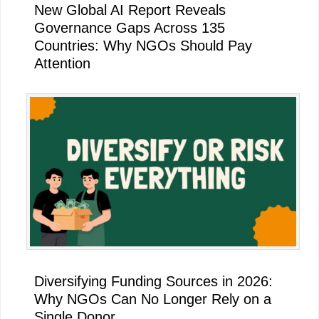
New Global AI Report Reveals
Governance Gaps Across 135
Countries: Why NGOs Should Pay
Attention
Diversifying Funding Sources in 2026:
Why NGOs Can No Longer Rely on a
Single Donor