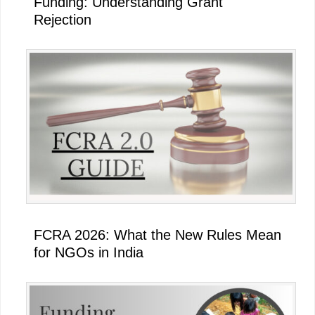
Funding: Understanding Grant
Rejection
FCRA 2026: What the New Rules Mean
for NGOs in India