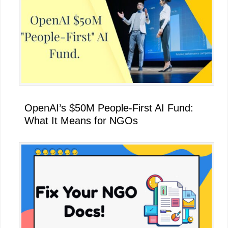
OpenAI’s $50M People-First AI Fund:
What It Means for NGOs