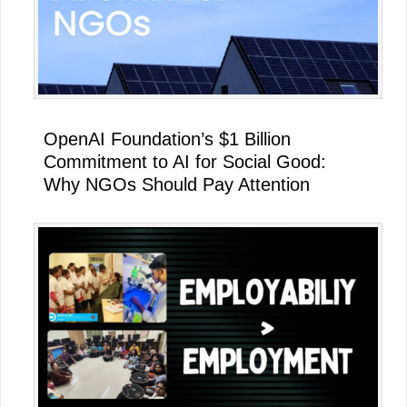
OpenAI Foundation’s $1 Billion
Commitment to AI for Social Good:
Why NGOs Should Pay Attention