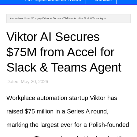
You are here:
Home
/
Category
/
Viktor AI Secures $75M from Accel for Slack & Teams Agent
Viktor AI Secures
$75M from Accel for
Slack & Teams Agent
Dated: May 20, 2026
Workplace automation startup Viktor has
raised $75 million in a Series A round,
marking the largest ever for a Polish-founded