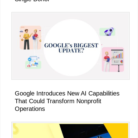
Google Introduces New AI Capabilities
That Could Transform Nonprofit
Operations