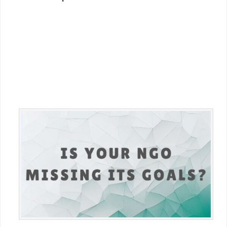
Primary
Sidebar