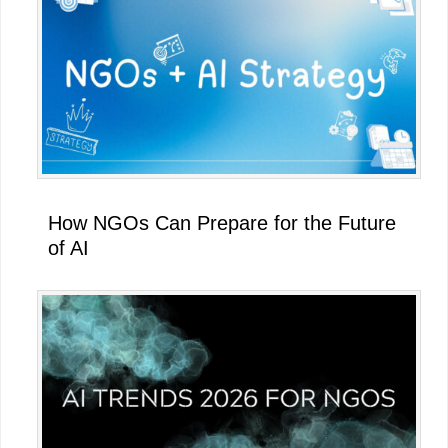
How NGOs Can Prepare for the Future
of AI