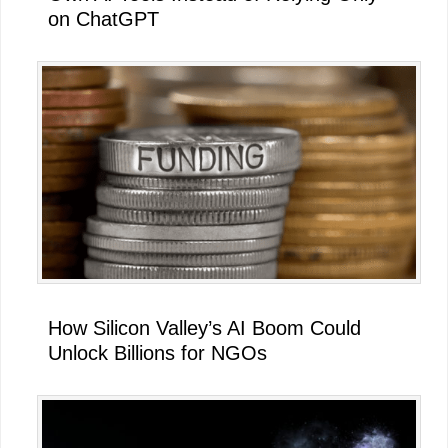
on ChatGPT
How Silicon Valley’s AI Boom Could
Unlock Billions for NGOs