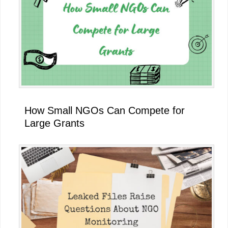
How Small NGOs Can Compete for
Large Grants