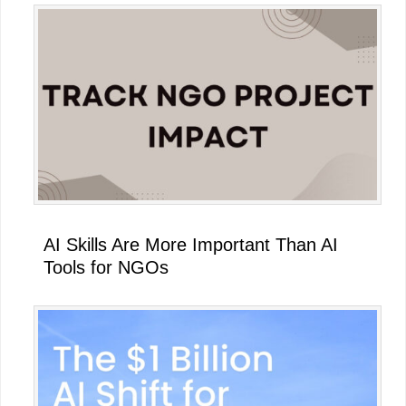
AI Skills Are More Important Than AI
Tools for NGOs