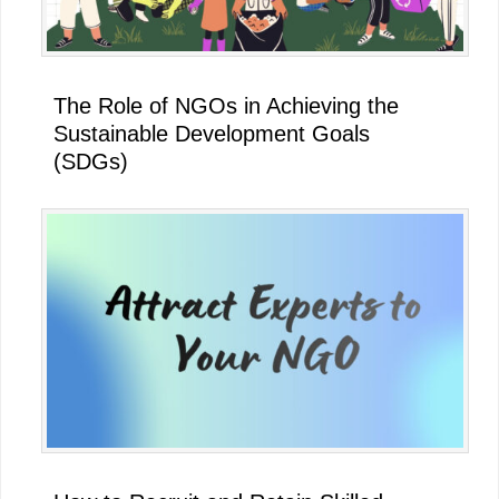
The Role of NGOs in Achieving the
Sustainable Development Goals
(SDGs)