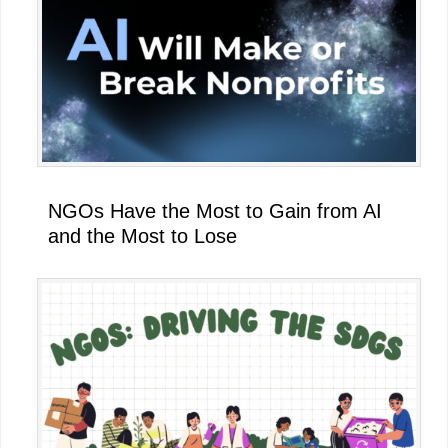
NGOs Have the Most to Gain from AI
and the Most to Lose