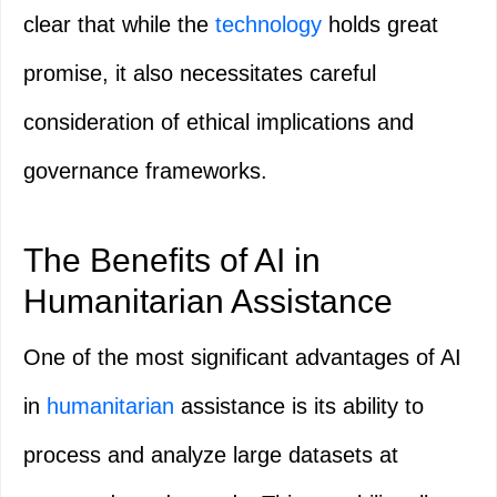
clear that while the
technology
holds great
promise, it also necessitates careful
consideration of ethical implications and
governance frameworks.
The Benefits of AI in
Humanitarian Assistance
One of the most significant advantages of AI
in
humanitarian
assistance is its ability to
process and analyze large datasets at