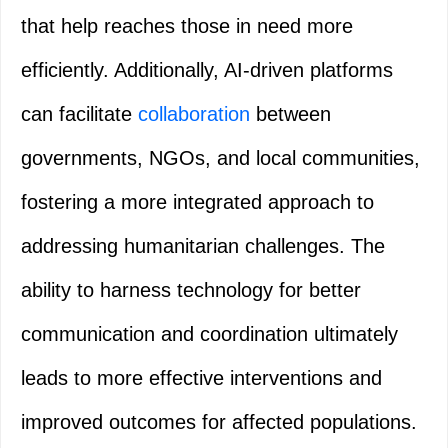
that help reaches those in need more
efficiently. Additionally, AI-driven platforms
can facilitate
collaboration
between
governments, NGOs, and local communities,
fostering a more integrated approach to
addressing humanitarian challenges. The
ability to harness technology for better
communication and coordination ultimately
leads to more effective interventions and
improved outcomes for affected populations.