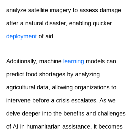
analyze satellite imagery to assess damage
after a natural disaster, enabling quicker
deployment
of aid.
Additionally, machine
learning
models can
predict food shortages by analyzing
agricultural data, allowing organizations to
intervene before a crisis escalates. As we
delve deeper into the benefits and challenges
of AI in humanitarian assistance, it becomes