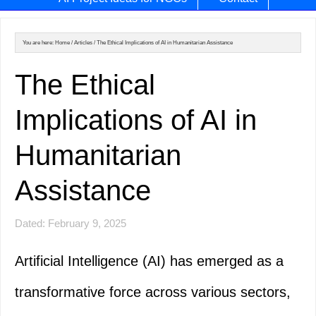
You are here:
Home
/
Articles
/
The Ethical Implications of AI in Humanitarian Assistance
The Ethical
Implications of AI in
Humanitarian
Assistance
Dated: February 9, 2025
Artificial Intelligence (AI) has emerged as a
transformative force across various sectors,