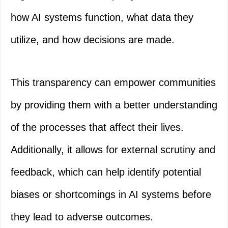
how AI systems function, what data they
utilize, and how decisions are made.
This transparency can empower communities
by providing them with a better understanding
of the processes that affect their lives.
Additionally, it allows for external scrutiny and
feedback, which can help identify potential
biases or shortcomings in AI systems before
they lead to adverse outcomes.