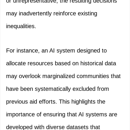
or unrepresentative, the resulting decisions
may inadvertently reinforce existing
inequalities.
For instance, an AI system designed to
allocate resources based on historical data
may overlook marginalized communities that
have been systematically excluded from
previous aid efforts. This highlights the
importance of ensuring that AI systems are
developed with diverse datasets that