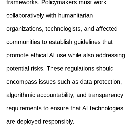
frameworks. Policymakers must work
collaboratively with humanitarian
organizations, technologists, and affected
communities to establish guidelines that
promote ethical AI use while also addressing
potential risks. These regulations should
encompass issues such as data protection,
algorithmic accountability, and transparency
requirements to ensure that AI technologies
are deployed responsibly.