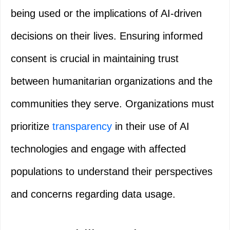
being used or the implications of AI-driven
decisions on their lives. Ensuring informed
consent is crucial in maintaining trust
between humanitarian organizations and the
communities they serve. Organizations must
prioritize
transparency
in their use of AI
technologies and engage with affected
populations to understand their perspectives
and concerns regarding data usage.