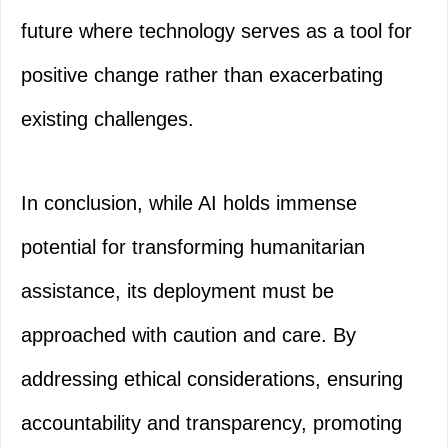
future where technology serves as a tool for
positive change rather than exacerbating
existing challenges.
In conclusion, while AI holds immense
potential for transforming humanitarian
assistance, its deployment must be
approached with caution and care. By
addressing ethical considerations, ensuring
accountability and transparency, promoting