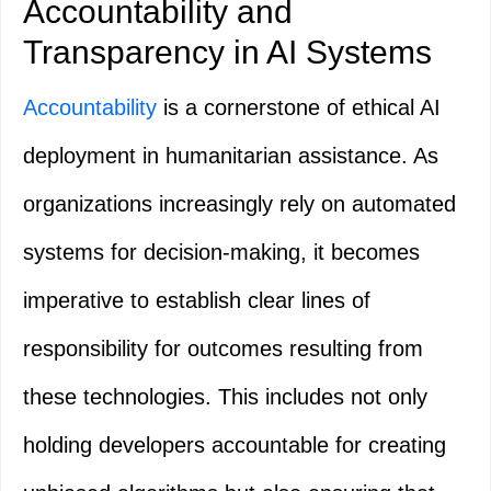
Accountability and
Transparency in AI Systems
Accountability
is a cornerstone of ethical AI
deployment in humanitarian assistance. As
organizations increasingly rely on automated
systems for decision-making, it becomes
imperative to establish clear lines of
responsibility for outcomes resulting from
these technologies. This includes not only
holding developers accountable for creating