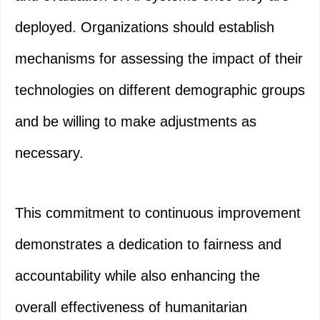
deployed. Organizations should establish
mechanisms for assessing the impact of their
technologies on different demographic groups
and be willing to make adjustments as
necessary.
This commitment to continuous improvement
demonstrates a dedication to fairness and
accountability while also enhancing the
overall effectiveness of humanitarian