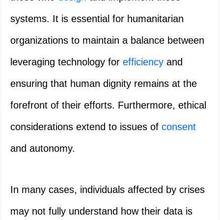
systems. It is essential for humanitarian
organizations to maintain a balance between
leveraging technology for
efficiency
and
ensuring that human dignity remains at the
forefront of their efforts. Furthermore, ethical
considerations extend to issues of
consent
and autonomy.
In many cases, individuals affected by crises
may not fully understand how their data is