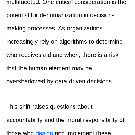
multifaceted. One critical consideration is the
potential for dehumanization in decision-
making processes. As organizations
increasingly rely on algorithms to determine
who receives aid and when, there is a risk
that the human element may be
overshadowed by data-driven decisions.
This shift raises questions about
accountability and the moral responsibility of
those who
design
and implement these