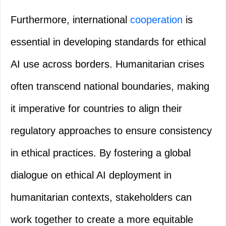
Furthermore, international
cooperation
is
essential in developing standards for ethical
AI use across borders. Humanitarian crises
often transcend national boundaries, making
it imperative for countries to align their
regulatory approaches to ensure consistency
in ethical practices. By fostering a global
dialogue on ethical AI deployment in
humanitarian contexts, stakeholders can
work together to create a more equitable