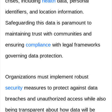
crises, including
health
data, personal
identifiers, and location information.
Safeguarding this data is paramount to
maintaining trust with communities and
ensuring
compliance
with legal frameworks
governing data protection.
Organizations must implement robust
security
measures to protect against data
breaches and unauthorized access while also
being transparent about how data will be