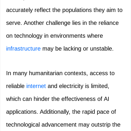
accurately reflect the populations they aim to
serve. Another challenge lies in the reliance
on technology in environments where
infrastructure
may be lacking or unstable.
In many humanitarian contexts, access to
reliable
internet
and electricity is limited,
which can hinder the effectiveness of AI
applications. Additionally, the rapid pace of
technological advancement may outstrip the