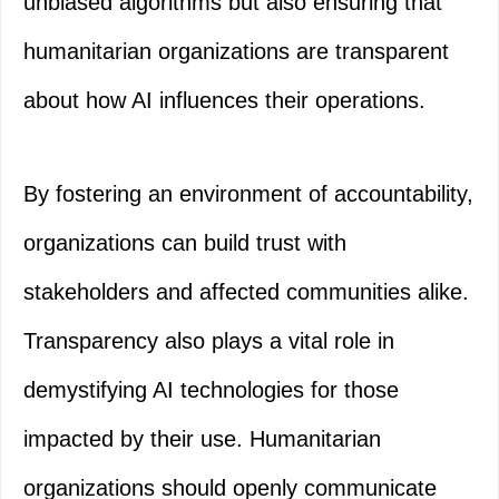
unbiased algorithms but also ensuring that
humanitarian organizations are transparent
about how AI influences their operations.
By fostering an environment of accountability,
organizations can build trust with
stakeholders and affected communities alike.
Transparency also plays a vital role in
demystifying AI technologies for those
impacted by their use. Humanitarian
organizations should openly communicate