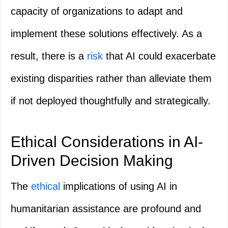
capacity of organizations to adapt and
implement these solutions effectively. As a
result, there is a
risk
that AI could exacerbate
existing disparities rather than alleviate them
if not deployed thoughtfully and strategically.
Ethical Considerations in AI-
Driven Decision Making
The
ethical
implications of using AI in
humanitarian assistance are profound and