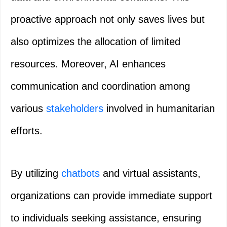
proactive approach not only saves lives but
also optimizes the allocation of limited
resources. Moreover, AI enhances
communication and coordination among
various
stakeholders
involved in humanitarian
efforts.
By utilizing
chatbots
and virtual assistants,
organizations can provide immediate support
to individuals seeking assistance, ensuring