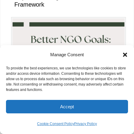
Framework
Manage Consent
To provide the best experiences, we use technologies like cookies to store
and/or access device information. Consenting to these technologies will
allow us to process data such as browsing behavior or unique IDs on this
site. Not consenting or withdrawing consent, may adversely affect certain
features and functions.
How NGOs Can Measure Project
Impact Effectively
Accept
Cookie Consent Policy
Privacy Policy