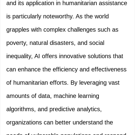
and its application in humanitarian assistance
is particularly noteworthy. As the world
grapples with complex challenges such as
poverty, natural disasters, and social
inequality, AI offers innovative solutions that
can enhance the efficiency and effectiveness
of humanitarian efforts. By leveraging vast
amounts of data, machine learning
algorithms, and predictive analytics,
organizations can better understand the