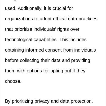
used. Additionally, it is crucial for
organizations to adopt ethical data practices
that prioritize individuals’ rights over
technological capabilities. This includes
obtaining informed consent from individuals
before collecting their data and providing
them with options for opting out if they
choose.
By prioritizing privacy and data protection,