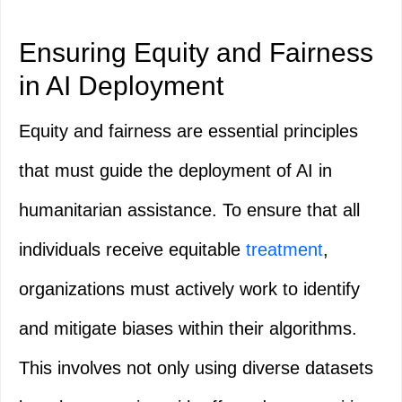
Ensuring Equity and Fairness
in AI Deployment
Equity and fairness are essential principles
that must guide the deployment of AI in
humanitarian assistance. To ensure that all
individuals receive equitable
treatment
,
organizations must actively work to identify
and mitigate biases within their algorithms.
This involves not only using diverse datasets