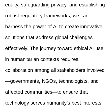
equity, safeguarding privacy, and establishing
robust regulatory frameworks, we can
harness the power of AI to create innovative
solutions that address global challenges
effectively. The journey toward ethical AI use
in humanitarian contexts requires
collaboration among all stakeholders involved
—governments, NGOs, technologists, and
affected communities—to ensure that
technology serves humanity’s best interests