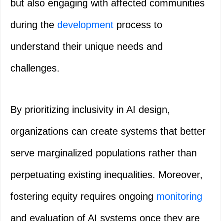
but also engaging with affected communities
during the
development
process to
understand their unique needs and
challenges.
By prioritizing inclusivity in AI design,
organizations can create systems that better
serve marginalized populations rather than
perpetuating existing inequalities. Moreover,
fostering equity requires ongoing
monitoring
and evaluation of AI systems once they are