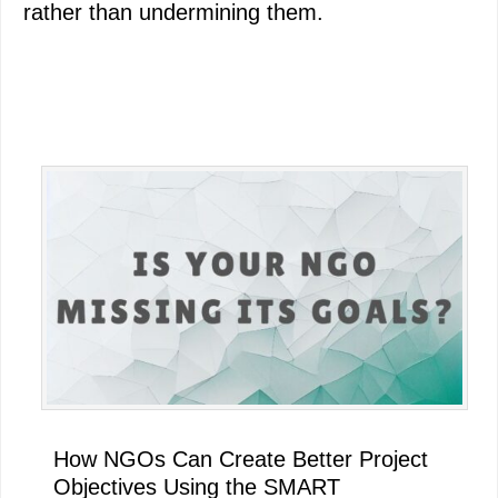
rather than undermining them.
Primary
Sidebar
How NGOs Can Create Better Project
Objectives Using the SMART