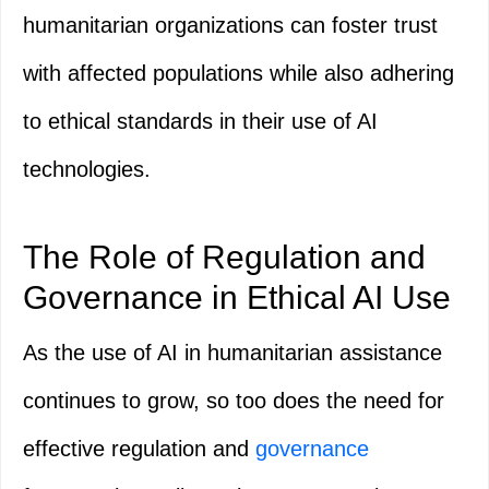
humanitarian organizations can foster trust
with affected populations while also adhering
to ethical standards in their use of AI
technologies.
The Role of Regulation and
Governance in Ethical AI Use
As the use of AI in humanitarian assistance
continues to grow, so too does the need for
effective regulation and
governance