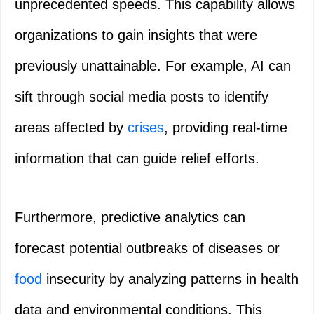
unprecedented speeds. This capability allows
organizations to gain insights that were
previously unattainable. For example, AI can
sift through social media posts to identify
areas affected by
crises
, providing real-time
information that can guide relief efforts.
Furthermore, predictive analytics can
forecast potential outbreaks of diseases or
food
insecurity by analyzing patterns in health
data and environmental conditions. This