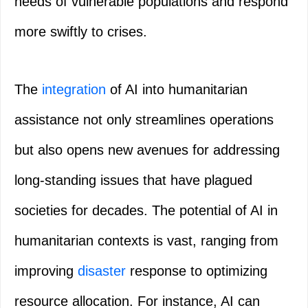
needs of vulnerable populations and respond
more swiftly to crises.
The
integration
of AI into humanitarian
assistance not only streamlines operations
but also opens new avenues for addressing
long-standing issues that have plagued
societies for decades. The potential of AI in
humanitarian contexts is vast, ranging from
improving
disaster
response to optimizing
resource allocation. For instance, AI can