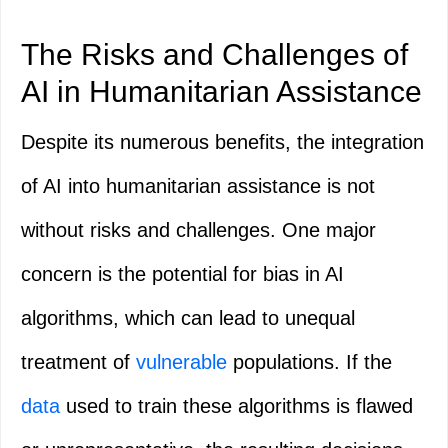
The Risks and Challenges of
AI in Humanitarian Assistance
Despite its numerous benefits, the integration
of AI into humanitarian assistance is not
without risks and challenges. One major
concern is the potential for bias in AI
algorithms, which can lead to unequal
treatment of
vulnerable
populations. If the
data
used to train these algorithms is flawed