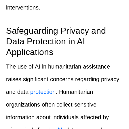
interventions.
Safeguarding Privacy and
Data Protection in AI
Applications
The use of AI in humanitarian assistance
raises significant concerns regarding privacy
and data
protection
. Humanitarian
organizations often collect sensitive
information about individuals affected by