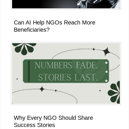
Can AI Help NGOs Reach More
Beneficiaries?
Why Every NGO Should Share
Success Stories