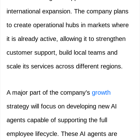
international expansion. The company plans
to create operational hubs in markets where
it is already active, allowing it to strengthen
customer support, build local teams and
scale its services across different regions.
A major part of the company’s
growth
strategy will focus on developing new AI
agents capable of supporting the full
employee lifecycle. These AI agents are