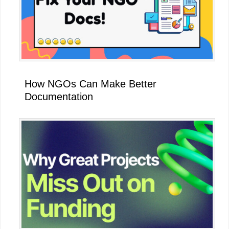
How NGOs Can Make Better
Documentation