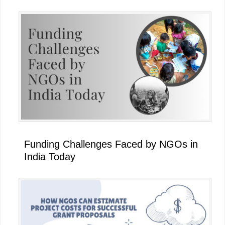
Funding Challenges Faced by NGOs in
India Today