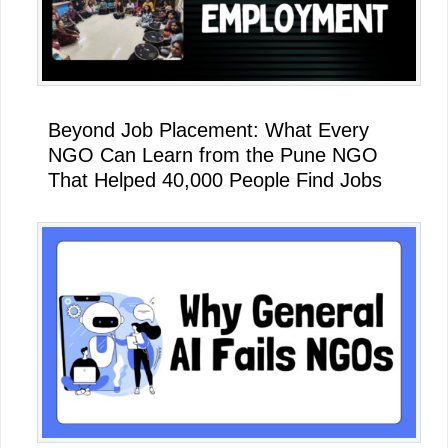
Beyond Job Placement: What Every
NGO Can Learn from the Pune NGO
That Helped 40,000 People Find Jobs