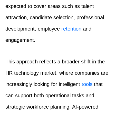
expected to cover areas such as talent
attraction, candidate selection, professional
development, employee
retention
and
engagement.
This approach reflects a broader shift in the
HR technology market, where companies are
increasingly looking for intelligent
tools
that
can support both operational tasks and
strategic workforce planning. AI-powered