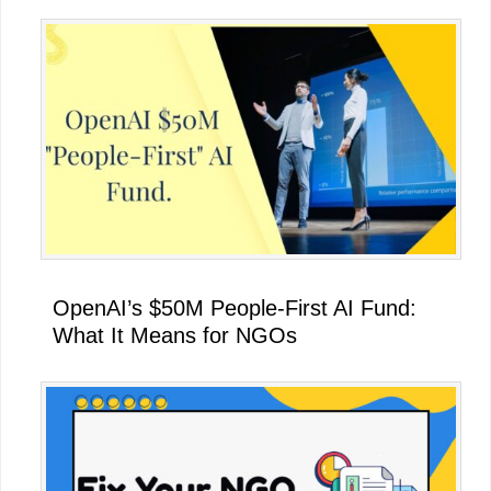
OpenAI’s $50M People-First AI Fund:
What It Means for NGOs