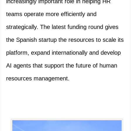
increasingly important role in helping HR
teams operate more efficiently and
strategically. The latest funding round gives
the Spanish startup the resources to scale its
platform, expand internationally and develop
AI agents that support the future of human
resources management.
Primary