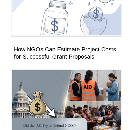
How NGOs Can Estimate Project Costs
for Successful Grant Proposals