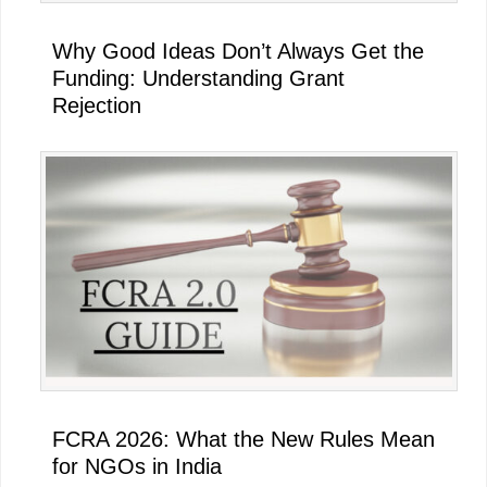
Why Good Ideas Don’t Always Get the
Funding: Understanding Grant
Rejection
FCRA 2026: What the New Rules Mean
for NGOs in India