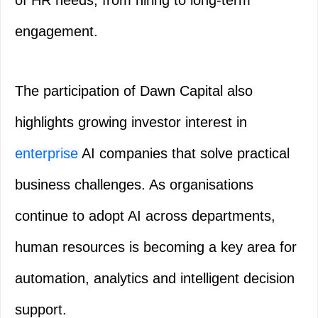
of HR needs, from hiring to long-term
engagement.
The participation of Dawn Capital also
highlights growing investor interest in
enterprise
AI companies that solve practical
business challenges. As organisations
continue to adopt AI across departments,
human resources is becoming a key area for
automation, analytics and intelligent decision
support.