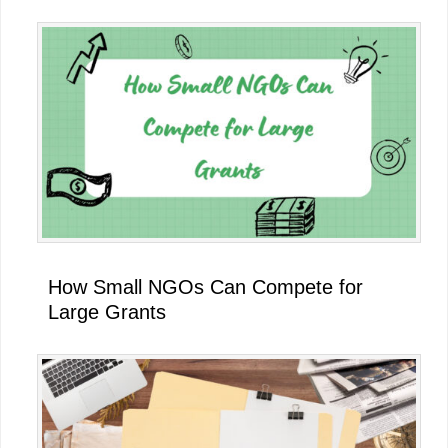
How Small NGOs Can Compete for
Large Grants