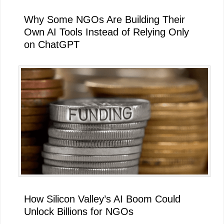
Why Some NGOs Are Building Their
Own AI Tools Instead of Relying Only
on ChatGPT
How Silicon Valley’s AI Boom Could
Unlock Billions for NGOs