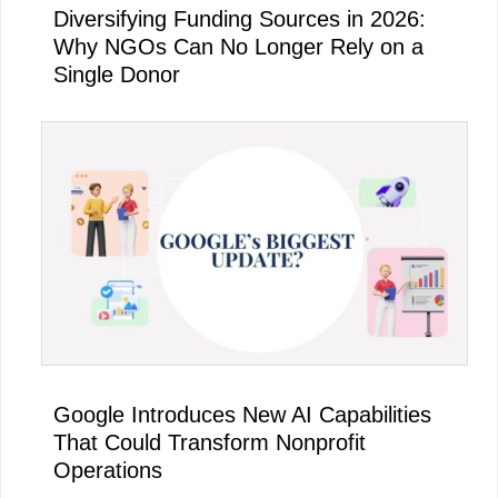
Diversifying Funding Sources in 2026:
Why NGOs Can No Longer Rely on a
Single Donor
Google Introduces New AI Capabilities
That Could Transform Nonprofit
Operations