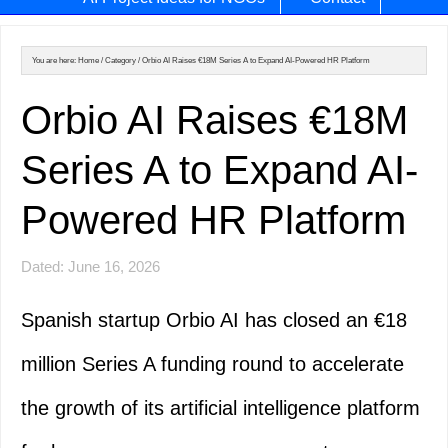
You are here:
Home
/
Category
/
Orbio AI Raises €18M Series A to Expand AI-Powered HR Platform
Orbio AI Raises €18M
Series A to Expand AI-
Powered HR Platform
Dated: June 16, 2026
Spanish startup Orbio AI has closed an €18
million Series A funding round to accelerate
the growth of its artificial intelligence platform