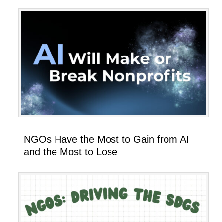
NGOs Have the Most to Gain from AI
and the Most to Lose