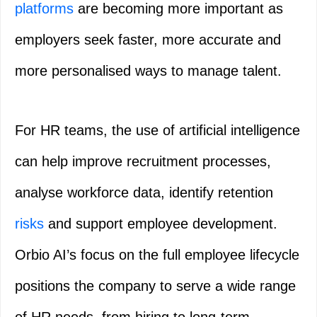
platforms
are becoming more important as
employers seek faster, more accurate and
more personalised ways to manage talent.
For HR teams, the use of artificial intelligence
can help improve recruitment processes,
analyse workforce data, identify retention
risks
and support employee development.
Orbio AI’s focus on the full employee lifecycle
positions the company to serve a wide range