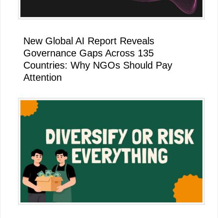
New Global AI Report Reveals
Governance Gaps Across 135
Countries: Why NGOs Should Pay
Attention