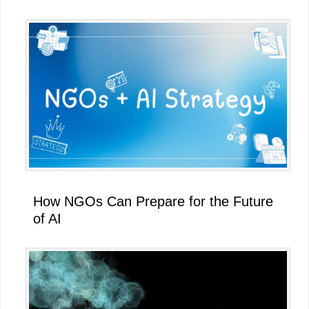
How NGOs Can Prepare for the Future
of AI