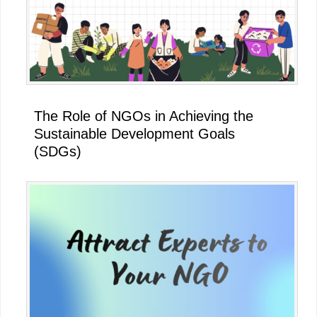
The Role of NGOs in Achieving the
Sustainable Development Goals
(SDGs)