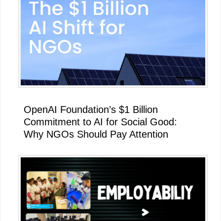
Sidebar
OpenAI Foundation’s $1 Billion
Commitment to AI for Social Good:
Why NGOs Should Pay Attention