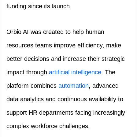
funding since its launch.
Orbio AI was created to help human
resources teams improve efficiency, make
better decisions and increase their strategic
impact through
artificial intelligence
. The
platform combines
automation
, advanced
data analytics and continuous availability to
support HR departments facing increasingly
complex workforce challenges.