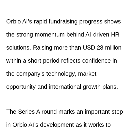
Orbio AI’s rapid fundraising progress shows
the strong momentum behind AI-driven HR
solutions. Raising more than USD 28 million
within a short period reflects confidence in
the company’s technology, market
opportunity and international growth plans.
The Series A round marks an important step
in Orbio AI’s development as it works to