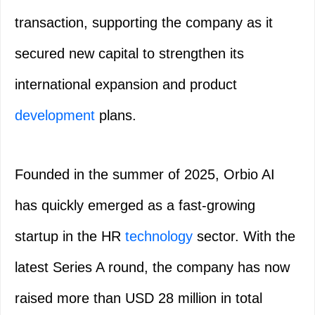
transaction, supporting the company as it
secured new capital to strengthen its
international expansion and product
development
plans.
Founded in the summer of 2025, Orbio AI
has quickly emerged as a fast-growing
startup in the HR
technology
sector. With the
latest Series A round, the company has now
raised more than USD 28 million in total