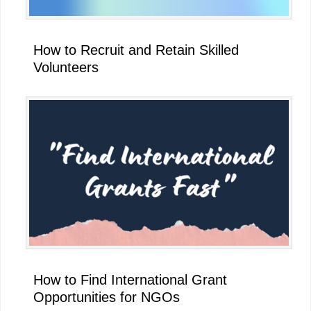
How to Recruit and Retain Skilled
Volunteers
How to Find International Grant
Opportunities for NGOs