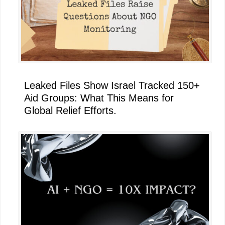
Leaked Files Show Israel Tracked 150+
Aid Groups: What This Means for
Global Relief Efforts.