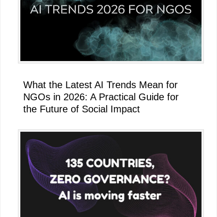
What the Latest AI Trends Mean for
NGOs in 2026: A Practical Guide for
the Future of Social Impact