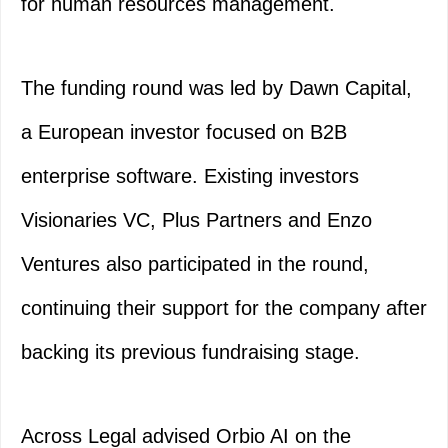
for human resources management.
The funding round was led by Dawn Capital,
a European investor focused on B2B
enterprise software. Existing investors
Visionaries VC, Plus Partners and Enzo
Ventures also participated in the round,
continuing their support for the company after
backing its previous fundraising stage.
Across Legal advised Orbio AI on the