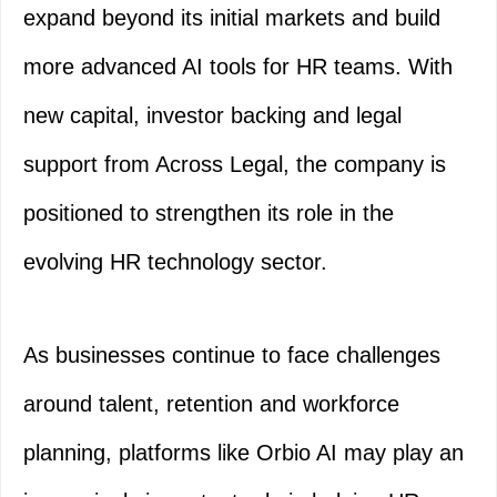
expand beyond its initial markets and build
more advanced AI tools for HR teams. With
new capital, investor backing and legal
support from Across Legal, the company is
positioned to strengthen its role in the
evolving HR technology sector.
As businesses continue to face challenges
around talent, retention and workforce
planning, platforms like Orbio AI may play an