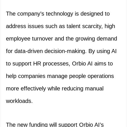
The company’s technology is designed to
address issues such as talent scarcity, high
employee turnover and the growing demand
for data-driven decision-making. By using AI
to support HR processes, Orbio AI aims to
help companies manage people operations
more effectively while reducing manual
workloads.
The new funding will support Orbio AI’s