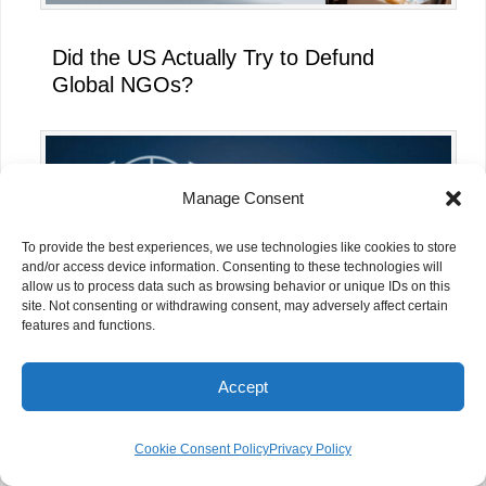
Did the US Actually Try to Defund
Global NGOs?
Manage Consent
To provide the best experiences, we use technologies like cookies to store
and/or access device information. Consenting to these technologies will
allow us to process data such as browsing behavior or unique IDs on this
site. Not consenting or withdrawing consent, may adversely affect certain
features and functions.
Accept
What the UN’s AI for Good Global
Summit 2026 Means for NGOs
Cookie Consent Policy
Privacy Policy