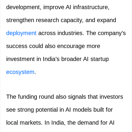
development, improve AI infrastructure,
strengthen research capacity, and expand
deployment
across industries. The company’s
success could also encourage more
investment in India’s broader AI startup
ecosystem
.
The funding round also signals that investors
see strong potential in AI models built for
local markets. In India, the demand for AI