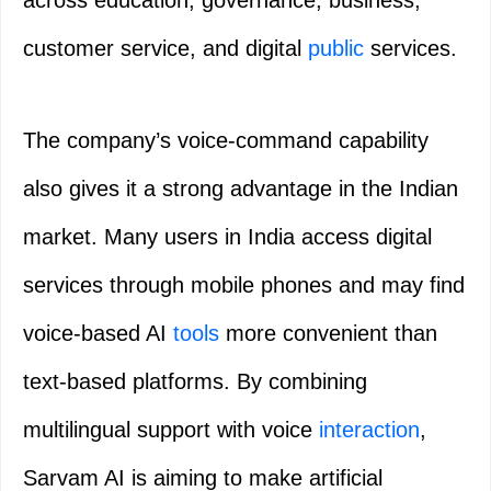
across education, governance, business,
customer service, and digital
public
services.
The company’s voice-command capability
also gives it a strong advantage in the Indian
market. Many users in India access digital
services through mobile phones and may find
voice-based AI
tools
more convenient than
text-based platforms. By combining
multilingual support with voice
interaction
,
Sarvam AI is aiming to make artificial