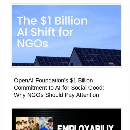
OpenAI Foundation’s $1 Billion
Commitment to AI for Social Good:
Why NGOs Should Pay Attention