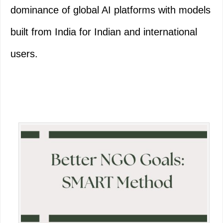
dominance of global AI platforms with models
built from India for Indian and international
users.
Primary
Sidebar