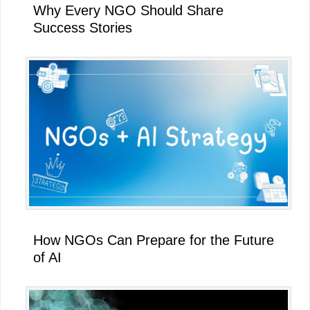
Why Every NGO Should Share
Success Stories
How NGOs Can Prepare for the Future
of AI