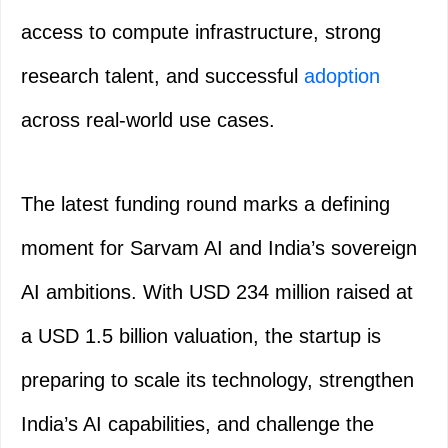
access to compute infrastructure, strong
research talent, and successful
adoption
across real-world use cases.
The latest funding round marks a defining
moment for Sarvam AI and India’s sovereign
AI ambitions. With USD 234 million raised at
a USD 1.5 billion valuation, the startup is
preparing to scale its technology, strengthen
India’s AI capabilities, and challenge the