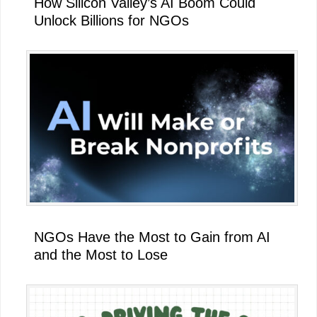
How Silicon Valley’s AI Boom Could
Unlock Billions for NGOs
NGOs Have the Most to Gain from AI
and the Most to Lose