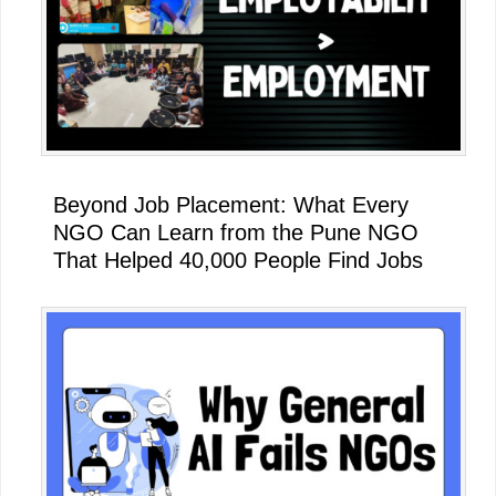
Beyond Job Placement: What Every
NGO Can Learn from the Pune NGO
That Helped 40,000 People Find Jobs