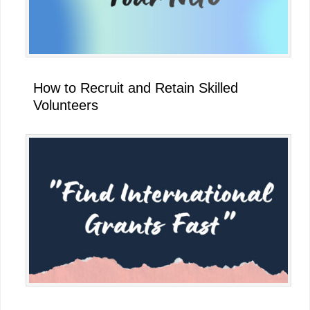
How to Recruit and Retain Skilled
Volunteers