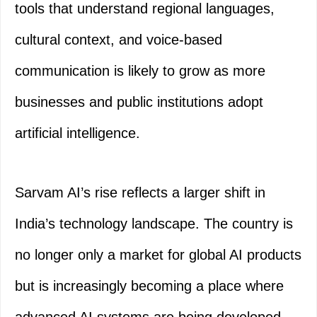
tools that understand regional languages,
cultural context, and voice-based
communication is likely to grow as more
businesses and public institutions adopt
artificial intelligence.
Sarvam AI’s rise reflects a larger shift in
India’s technology landscape. The country is
no longer only a market for global AI products
but is increasingly becoming a place where