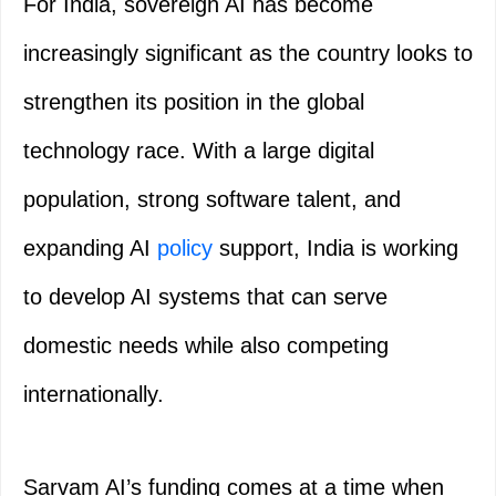
For India, sovereign AI has become
increasingly significant as the country looks to
strengthen its position in the global
technology race. With a large digital
population, strong software talent, and
expanding AI
policy
support, India is working
to develop AI systems that can serve
domestic needs while also competing
internationally.
Sarvam AI’s funding comes at a time when