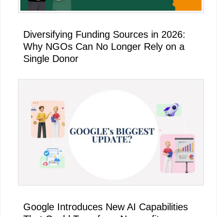
Diversifying Funding Sources in 2026:
Why NGOs Can No Longer Rely on a
Single Donor
Google Introduces New AI Capabilities