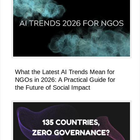
What the Latest AI Trends Mean for
NGOs in 2026: A Practical Guide for
the Future of Social Impact