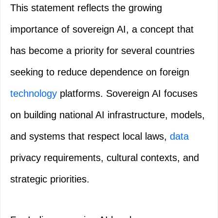
This statement reflects the growing
importance of sovereign AI, a concept that
has become a priority for several countries
seeking to reduce dependence on foreign
technology
platforms. Sovereign AI focuses
on building national AI infrastructure, models,
and systems that respect local laws,
data
privacy requirements, cultural contexts, and
strategic priorities.