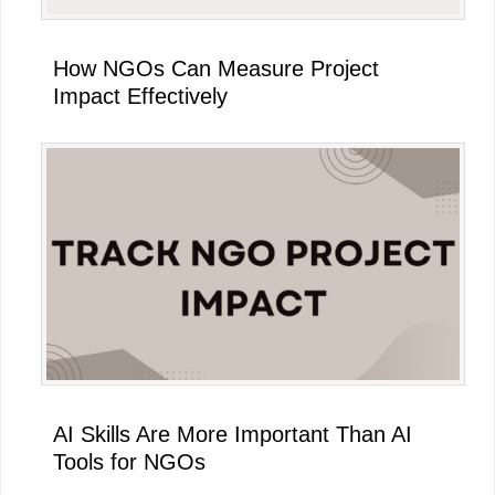
How NGOs Can Measure Project
Impact Effectively
AI Skills Are More Important Than AI
Tools for NGOs