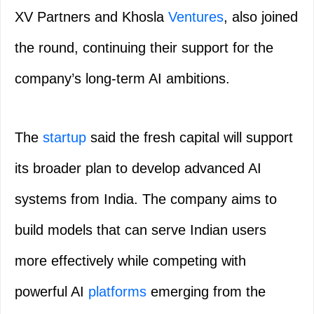
XV Partners and Khosla
Ventures
, also joined
the round, continuing their support for the
company’s long-term AI ambitions.
The
startup
said the fresh capital will support
its broader plan to develop advanced AI
systems from India. The company aims to
build models that can serve Indian users
more effectively while competing with
powerful AI
platforms
emerging from the