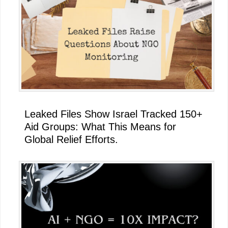
Leaked Files Show Israel Tracked 150+
Aid Groups: What This Means for
Global Relief Efforts.