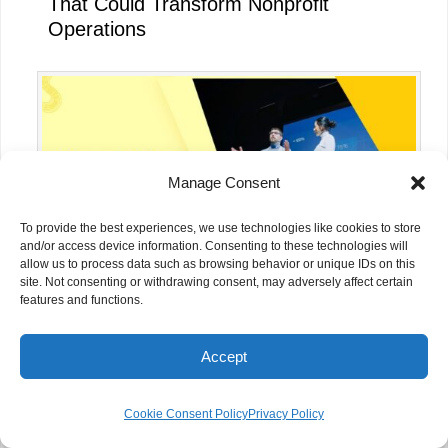
That Could Transform Nonprofit
Operations
Manage Consent
To provide the best experiences, we use technologies like cookies to store
and/or access device information. Consenting to these technologies will
allow us to process data such as browsing behavior or unique IDs on this
site. Not consenting or withdrawing consent, may adversely affect certain
features and functions.
OpenAI’s $50M People-First AI Fund:
Accept
What It Means for NGOs
Cookie Consent Policy
Privacy Policy