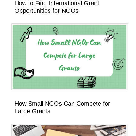
How to Find International Grant
Opportunities for NGOs
How Small NGOs Can Compete for
Large Grants