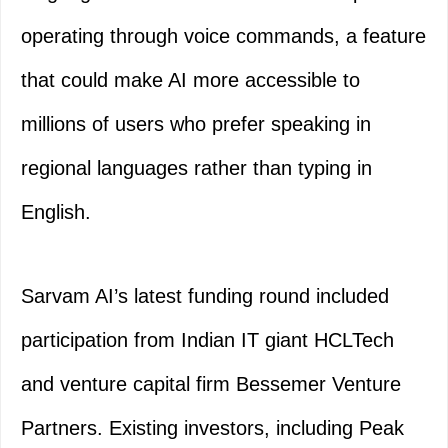
operating through voice commands, a feature
that could make AI more accessible to
millions of users who prefer speaking in
regional languages rather than typing in
English.
Sarvam AI’s latest funding round included
participation from Indian IT giant HCLTech
and venture capital firm Bessemer Venture
Partners. Existing investors, including Peak