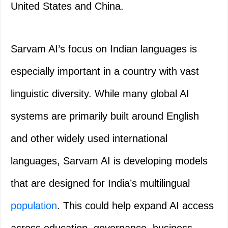
United States and China.
Sarvam AI’s focus on Indian languages is
especially important in a country with vast
linguistic diversity. While many global AI
systems are primarily built around English
and other widely used international
languages, Sarvam AI is developing models
that are designed for India’s multilingual
population
. This could help expand AI access