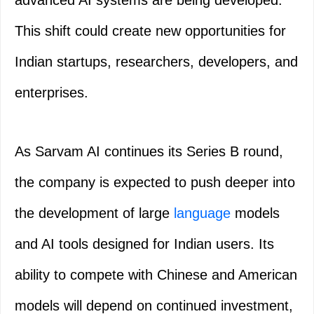
advanced AI systems are being developed.
This shift could create new opportunities for
Indian startups, researchers, developers, and
enterprises.
As Sarvam AI continues its Series B round,
the company is expected to push deeper into
the development of large
language
models
and AI tools designed for Indian users. Its
ability to compete with Chinese and American
models will depend on continued investment,