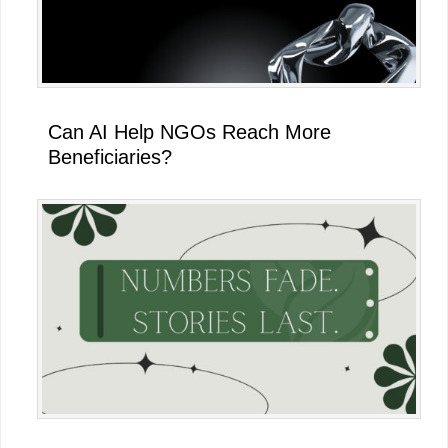
Can AI Help NGOs Reach More
Beneficiaries?