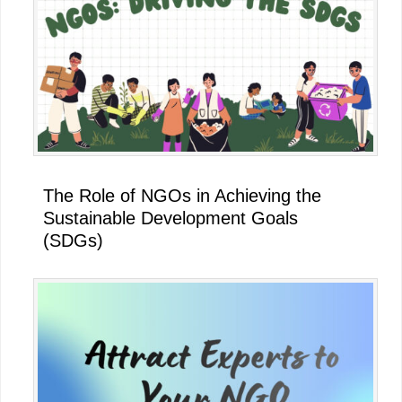
The Role of NGOs in Achieving the
Sustainable Development Goals
(SDGs)