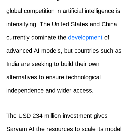
global competition in artificial intelligence is
intensifying. The United States and China
currently dominate the
development
of
advanced AI models, but countries such as
India are seeking to build their own
alternatives to ensure technological
independence and wider access.
The USD 234 million investment gives
Sarvam AI the resources to scale its model