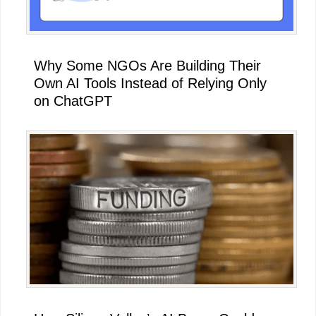
Why Some NGOs Are Building Their
Own AI Tools Instead of Relying Only
on ChatGPT