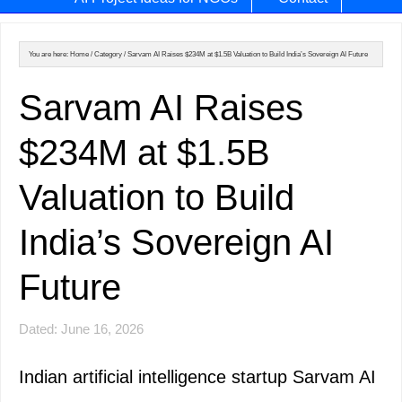
You are here:
Home
/
Category
/
Sarvam AI Raises $234M at $1.5B Valuation to Build India’s Sovereign AI Future
Sarvam AI Raises
$234M at $1.5B
Valuation to Build
India’s Sovereign AI
Future
Dated: June 16, 2026
Indian artificial intelligence startup Sarvam AI