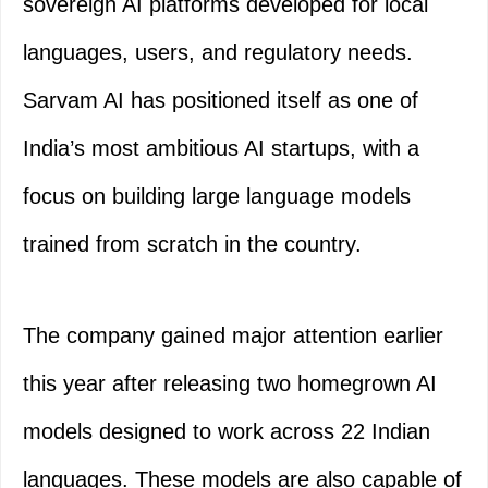
sovereign AI platforms developed for local
languages, users, and regulatory needs.
Sarvam AI has positioned itself as one of
India’s most ambitious AI startups, with a
focus on building large language models
trained from scratch in the country.
The company gained major attention earlier
this year after releasing two homegrown AI
models designed to work across 22 Indian
languages. These models are also capable of