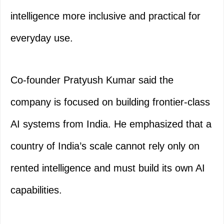
intelligence more inclusive and practical for
everyday use.
Co-founder Pratyush Kumar said the
company is focused on building frontier-class
AI systems from India. He emphasized that a
country of India’s scale cannot rely only on
rented intelligence and must build its own AI
capabilities.