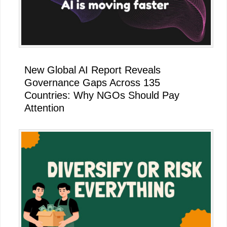
New Global AI Report Reveals
Governance Gaps Across 135
Countries: Why NGOs Should Pay
Attention