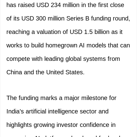
has raised USD 234 million in the first close
of its USD 300 million Series B funding round,
reaching a valuation of USD 1.5 billion as it
works to build homegrown AI models that can
compete with leading global systems from
China and the United States.
The funding marks a major milestone for
India’s artificial intelligence sector and
highlights growing investor confidence in