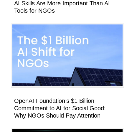
AI Skills Are More Important Than AI
Tools for NGOs
OpenAI Foundation’s $1 Billion
Commitment to AI for Social Good:
Why NGOs Should Pay Attention