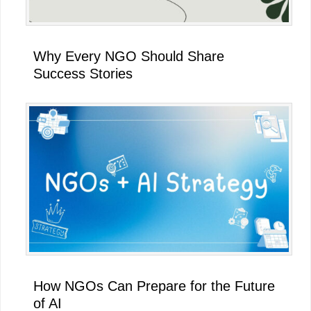
Why Every NGO Should Share
Success Stories
How NGOs Can Prepare for the Future
of AI