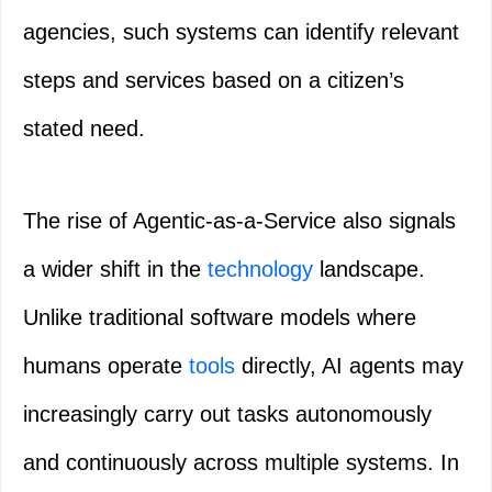
agencies, such systems can identify relevant
steps and services based on a citizen’s
stated need.
The rise of Agentic-as-a-Service also signals
a wider shift in the
technology
landscape.
Unlike traditional software models where
humans operate
tools
directly, AI agents may
increasingly carry out tasks autonomously
and continuously across multiple systems. In