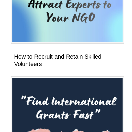
How to Recruit and Retain Skilled
Volunteers