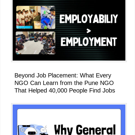
Beyond Job Placement: What Every
NGO Can Learn from the Pune NGO
That Helped 40,000 People Find Jobs