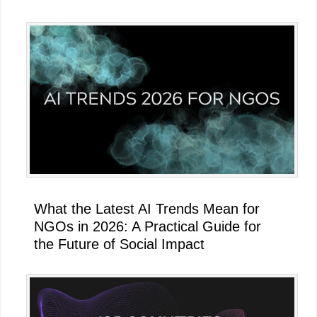
What the Latest AI Trends Mean for
NGOs in 2026: A Practical Guide for
the Future of Social Impact