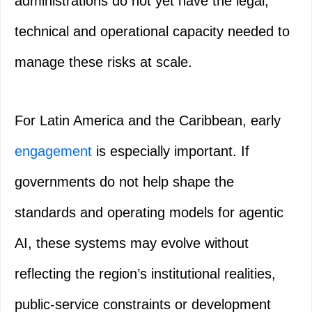
administrations do not yet have the legal,
technical and operational capacity needed to
manage these risks at scale.
For Latin America and the Caribbean, early
engagement
is especially important. If
governments do not help shape the
standards and operating models for agentic
AI, these systems may evolve without
reflecting the region’s institutional realities,
public-service constraints or development