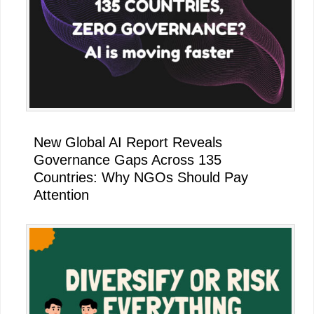
New Global AI Report Reveals
Governance Gaps Across 135
Countries: Why NGOs Should Pay
Attention