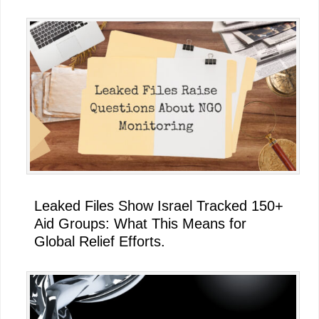
Leaked Files Show Israel Tracked 150+
Aid Groups: What This Means for
Global Relief Efforts.