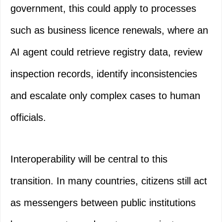
government, this could apply to processes
such as business licence renewals, where an
AI agent could retrieve registry data, review
inspection records, identify inconsistencies
and escalate only complex cases to human
officials.
Interoperability will be central to this
transition. In many countries, citizens still act
as messengers between public institutions