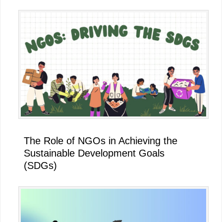
The Role of NGOs in Achieving the
Sustainable Development Goals
(SDGs)