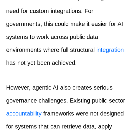
need for custom integrations. For
governments, this could make it easier for AI
systems to work across public data
environments where full structural
integration
has not yet been achieved.
However, agentic AI also creates serious
governance challenges. Existing public-sector
accountability
frameworks were not designed
for systems that can retrieve data, apply