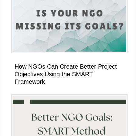
How NGOs Can Create Better Project
Objectives Using the SMART
Framework