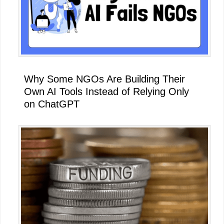
Why Some NGOs Are Building Their
Own AI Tools Instead of Relying Only
on ChatGPT