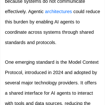
because systems do not communicate
effectively. Agentic
architectures
could reduce
this burden by enabling AI agents to
coordinate across systems through shared
standards and protocols.
One emerging standard is the Model Context
Protocol, introduced in 2024 and adopted by
several major technology providers. It offers
a shared interface for AI agents to interact
with tools and data sources, reducing the