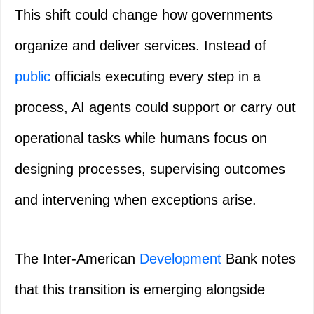
This shift could change how governments
organize and deliver services. Instead of
public
officials executing every step in a
process, AI agents could support or carry out
operational tasks while humans focus on
designing processes, supervising outcomes
and intervening when exceptions arise.
The Inter-American
Development
Bank notes
that this transition is emerging alongside