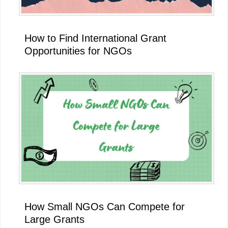
How to Find International Grant
Opportunities for NGOs
How Small NGOs Can Compete for
Large Grants