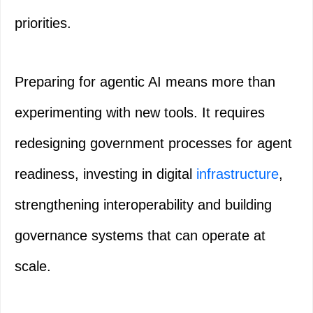
priorities.
Preparing for agentic AI means more than
experimenting with new tools. It requires
redesigning government processes for agent
readiness, investing in digital
infrastructure
,
strengthening interoperability and building
governance systems that can operate at
scale.