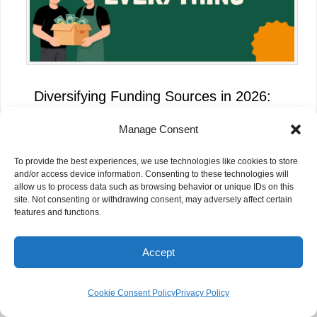
Diversifying Funding Sources in 2026:
Why NGOs Can No Longer Rely on a
Manage Consent
Single Donor
To provide the best experiences, we use technologies like cookies to store
and/or access device information. Consenting to these technologies will
allow us to process data such as browsing behavior or unique IDs on this
site. Not consenting or withdrawing consent, may adversely affect certain
features and functions.
Accept
Cookie Consent Policy
Privacy Policy