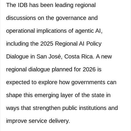
The IDB has been leading regional
discussions on the governance and
operational implications of agentic AI,
including the 2025 Regional AI Policy
Dialogue in San José, Costa Rica. A new
regional dialogue planned for 2026 is
expected to explore how governments can
shape this emerging layer of the state in
ways that strengthen public institutions and
improve service delivery.