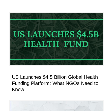
Primary
Sidebar
US Launches $4.5 Billion Global Health
Funding Platform: What NGOs Need to
Know