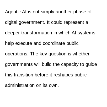
Agentic AI is not simply another phase of
digital government. It could represent a
deeper transformation in which AI systems
help execute and coordinate public
operations. The key question is whether
governments will build the capacity to guide
this transition before it reshapes public
administration on its own.