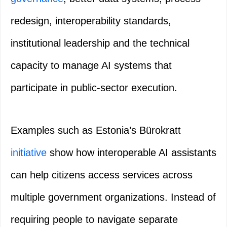
redesign, interoperability standards,
institutional leadership and the technical
capacity to manage AI systems that
participate in public-sector execution.
Examples such as Estonia’s Bürokratt
initiative
show how interoperable AI assistants
can help citizens access services across
multiple government organizations. Instead of
requiring people to navigate separate