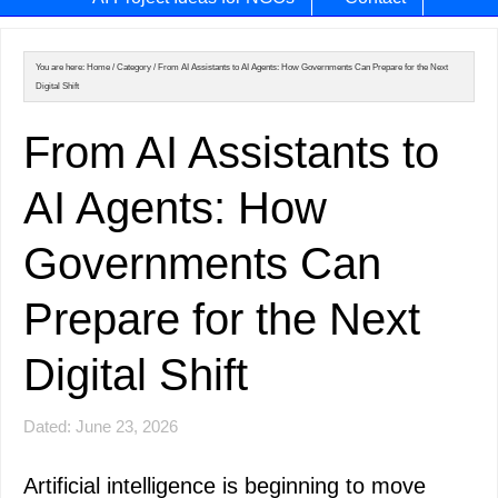
You are here:
Home
/
Category
/
From AI Assistants to AI Agents: How Governments Can Prepare for the Next
Digital Shift
From AI Assistants to
AI Agents: How
Governments Can
Prepare for the Next
Digital Shift
Dated: June 23, 2026
Artificial intelligence is beginning to move