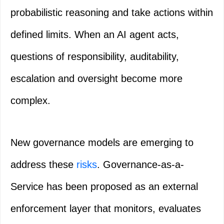
probabilistic reasoning and take actions within
defined limits. When an AI agent acts,
questions of responsibility, auditability,
escalation and oversight become more
complex.
New governance models are emerging to
address these
risks
. Governance-as-a-
Service has been proposed as an external
enforcement layer that monitors, evaluates