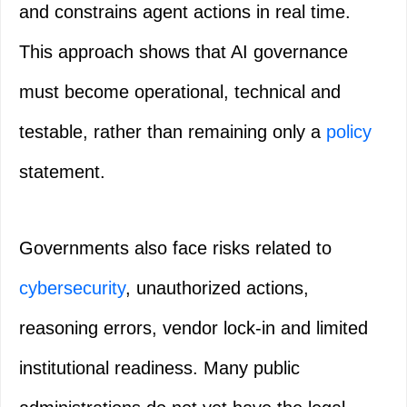
and constrains agent actions in real time.
This approach shows that AI governance
must become operational, technical and
testable, rather than remaining only a
policy
statement.
Governments also face risks related to
cybersecurity
, unauthorized actions,
reasoning errors, vendor lock-in and limited
institutional readiness. Many public