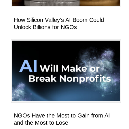
How Silicon Valley’s AI Boom Could
Unlock Billions for NGOs
NGOs Have the Most to Gain from AI
and the Most to Lose