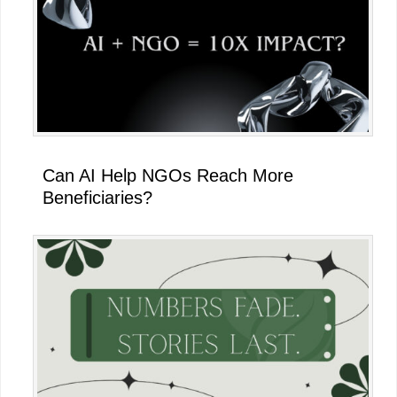
Can AI Help NGOs Reach More
Beneficiaries?