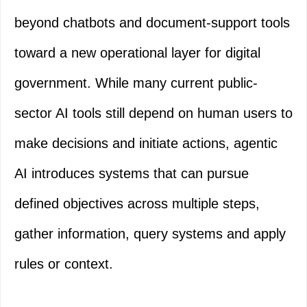
beyond chatbots and document-support tools
toward a new operational layer for digital
government. While many current public-
sector AI tools still depend on human users to
make decisions and initiate actions, agentic
AI introduces systems that can pursue
defined objectives across multiple steps,
gather information, query systems and apply
rules or context.