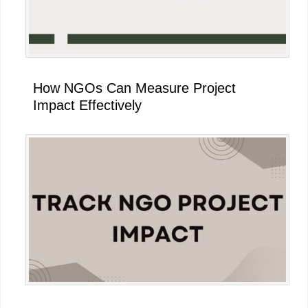
How NGOs Can Measure Project
Impact Effectively