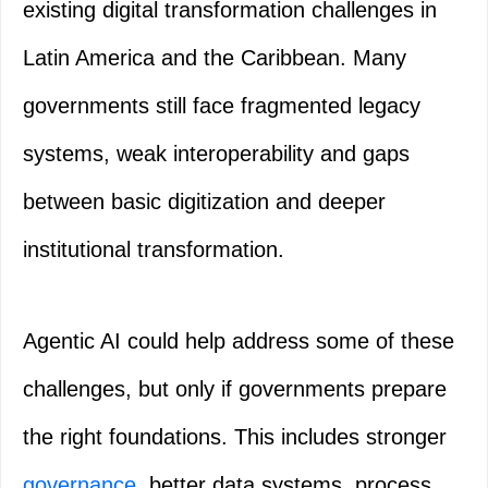
existing digital transformation challenges in
Latin America and the Caribbean. Many
governments still face fragmented legacy
systems, weak interoperability and gaps
between basic digitization and deeper
institutional transformation.
Agentic AI could help address some of these
challenges, but only if governments prepare
the right foundations. This includes stronger
governance
, better data systems, process