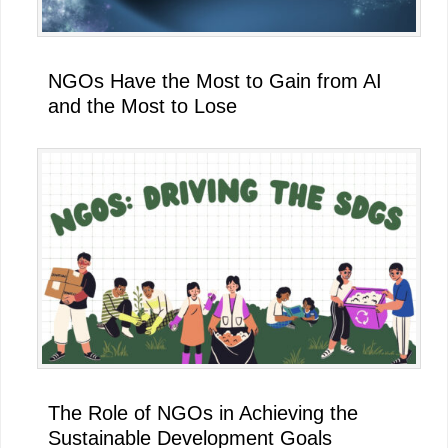
NGOs Have the Most to Gain from AI
and the Most to Lose
The Role of NGOs in Achieving the
Sustainable Development Goals