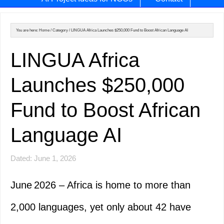
You are here:
Home
/
Category
/
LINGUA Africa Launches $250,000 Fund to Boost African Language AI
LINGUA Africa
Launches $250,000
Fund to Boost African
Language AI
Dated: June 1, 2026
June 2026 – Africa is home to more than
2,000 languages, yet only about 42 have