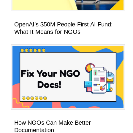
OpenAI’s $50M People-First AI Fund:
What It Means for NGOs
How NGOs Can Make Better
Documentation