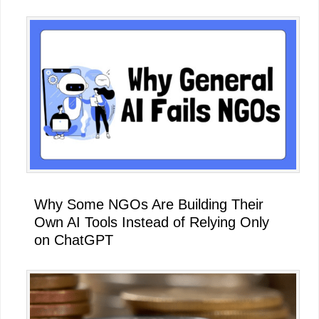
Why Some NGOs Are Building Their
Own AI Tools Instead of Relying Only
on ChatGPT