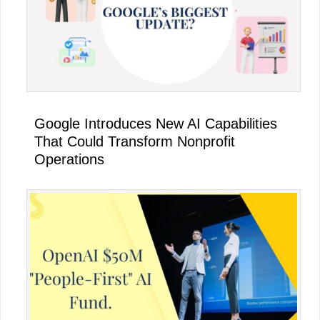
Google Introduces New AI Capabilities
That Could Transform Nonprofit
Operations