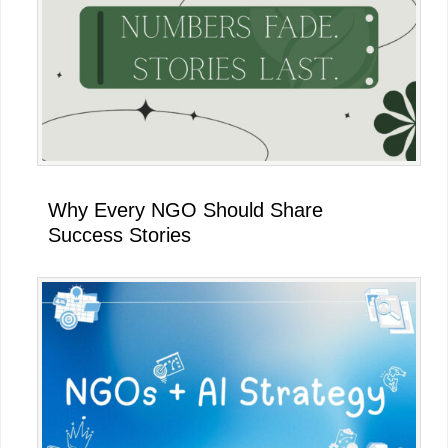
Why Every NGO Should Share
Success Stories