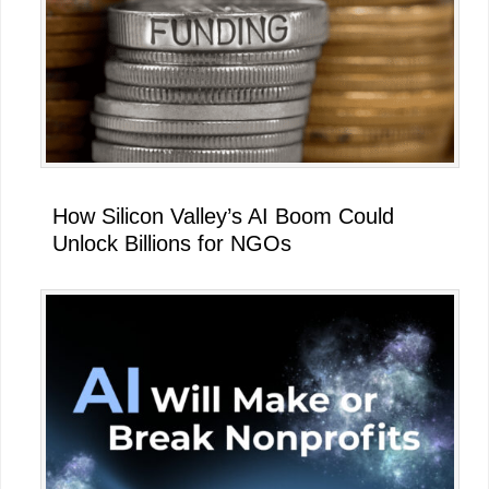
How Silicon Valley’s AI Boom Could
Unlock Billions for NGOs