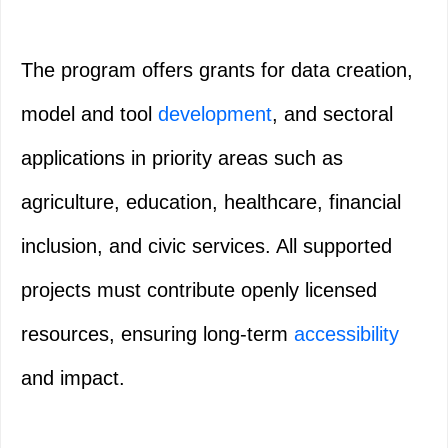
The program offers grants for data creation,
model and tool
development
, and sectoral
applications in priority areas such as
agriculture, education, healthcare, financial
inclusion, and civic services. All supported
projects must contribute openly licensed
resources, ensuring long‑term
accessibility
and impact.