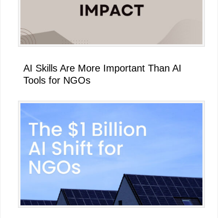
AI Skills Are More Important Than AI
Tools for NGOs