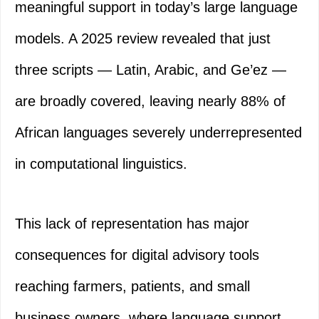
meaningful support in today’s large language
models. A 2025 review revealed that just
three scripts — Latin, Arabic, and Ge’ez —
are broadly covered, leaving nearly 88% of
African languages severely underrepresented
in computational linguistics.
This lack of representation has major
consequences for digital advisory tools
reaching farmers, patients, and small
business owners, where language support