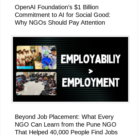
OpenAI Foundation’s $1 Billion
Commitment to AI for Social Good:
Why NGOs Should Pay Attention
Beyond Job Placement: What Every
NGO Can Learn from the Pune NGO
That Helped 40,000 People Find Jobs