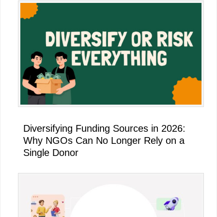
Diversifying Funding Sources in 2026:
Why NGOs Can No Longer Rely on a
Single Donor