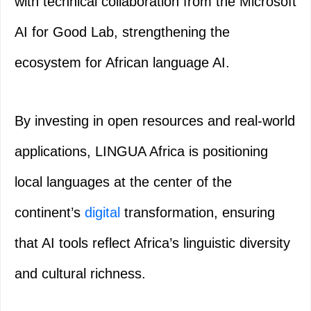
with technical collaboration from the Microsoft
AI for Good Lab, strengthening the
ecosystem for African language AI.
By investing in open resources and real‑world
applications, LINGUA Africa is positioning
local languages at the center of the
continent’s
digital
transformation, ensuring
that AI tools reflect Africa’s linguistic diversity
and cultural richness.