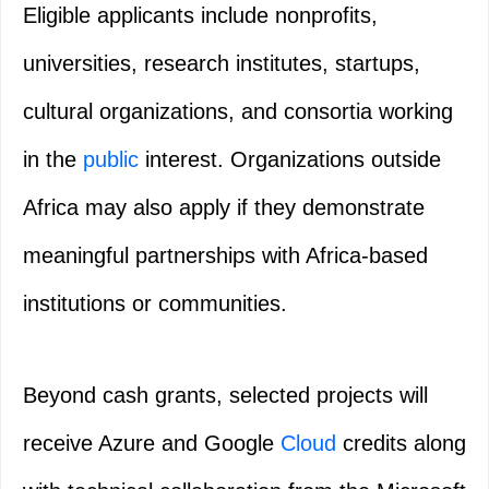
Eligible applicants include nonprofits,
universities, research institutes, startups,
cultural organizations, and consortia working
in the
public
interest. Organizations outside
Africa may also apply if they demonstrate
meaningful partnerships with Africa‑based
institutions or communities.
Beyond cash grants, selected projects will
receive Azure and Google
Cloud
credits along