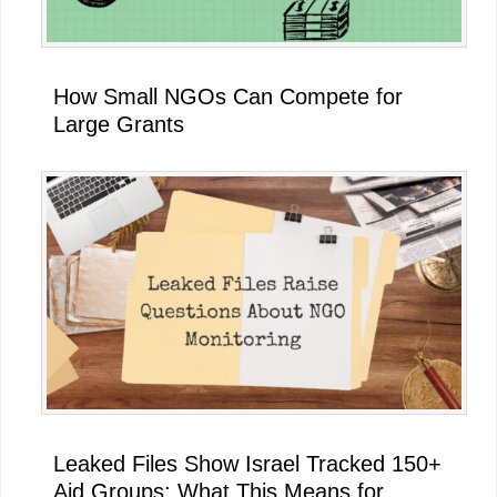
How Small NGOs Can Compete for
Large Grants
Leaked Files Show Israel Tracked 150+
Aid Groups: What This Means for