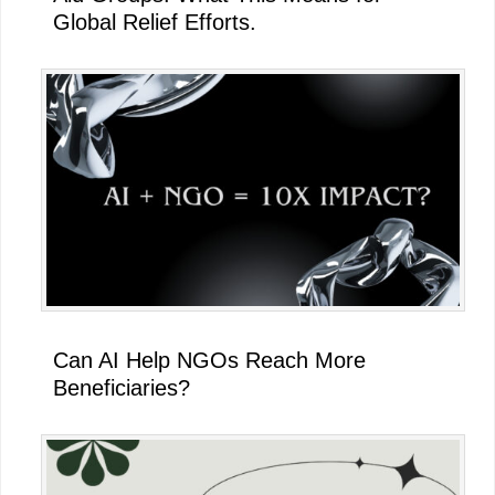
Global Relief Efforts.
Can AI Help NGOs Reach More
Beneficiaries?