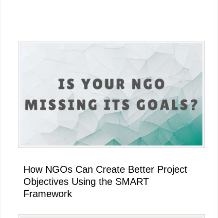
Primary
Sidebar
How NGOs Can Create Better Project
Objectives Using the SMART
Framework