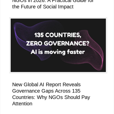
NGOs in 2026: A Practical Guide for
the Future of Social Impact
New Global AI Report Reveals
Governance Gaps Across 135
Countries: Why NGOs Should Pay
Attention