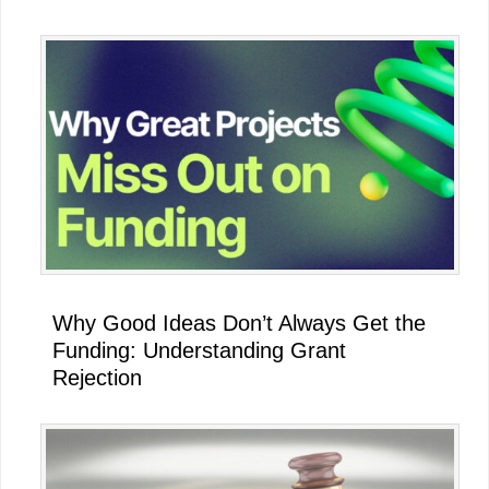
Why Good Ideas Don’t Always Get the
Funding: Understanding Grant
Rejection