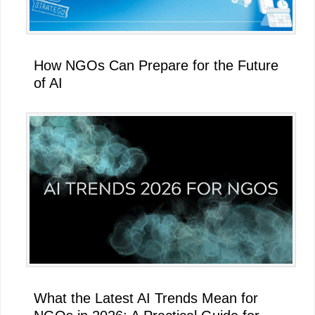
How NGOs Can Prepare for the Future
of AI
What the Latest AI Trends Mean for