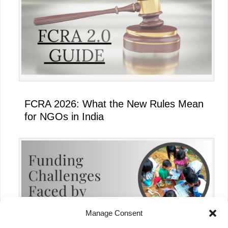
FCRA 2026: What the New Rules Mean
for NGOs in India
Manage Consent