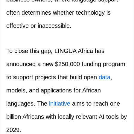
often determines whether technology is
effective or inaccessible.
To close this gap, LINGUA Africa has
announced a new $250,000 funding program
to support projects that build open
data
,
models, and applications for African
languages. The
initiative
aims to reach one
billion Africans with locally relevant AI tools by
2029.