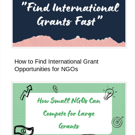
How to Find International Grant
Opportunities for NGOs