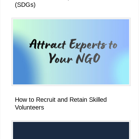
(SDGs)
How to Recruit and Retain Skilled
Volunteers