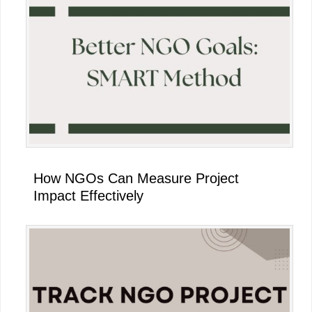
How NGOs Can Measure Project
Impact Effectively