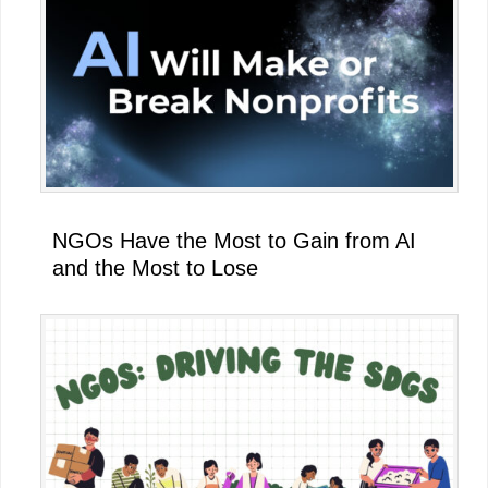
NGOs Have the Most to Gain from AI
and the Most to Lose