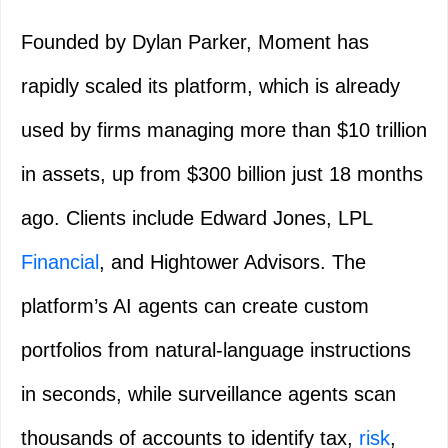
Founded by Dylan Parker, Moment has
rapidly scaled its platform, which is already
used by firms managing more than $10 trillion
in assets, up from $300 billion just 18 months
ago. Clients include Edward Jones, LPL
Financial
, and Hightower Advisors. The
platform’s AI agents can create custom
portfolios from natural-language instructions
in seconds, while surveillance agents scan
thousands of accounts to identify tax,
risk
,