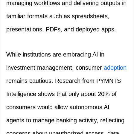
managing workflows and delivering outputs in
familiar formats such as spreadsheets,
presentations, PDFs, and deployed apps.
While institutions are embracing AI in
investment management, consumer
adoption
remains cautious. Research from PYMNTS
Intelligence shows that only about 20% of
consumers would allow autonomous AI
agents to manage banking activity, reflecting
concerns about unauthorized access, data