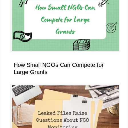
How Small NGOs Can Compete for
Large Grants