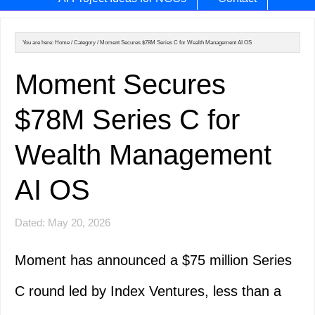
You are here:
Home
/
Category
/
Moment Secures $78M Series C for Wealth Management AI OS
Moment Secures
$78M Series C for
Wealth Management
AI OS
Dated: May 20, 2026
Moment has announced a $75 million Series
C round led by Index Ventures, less than a