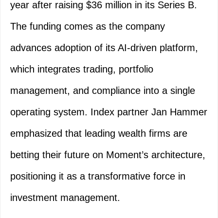
year after raising $36 million in its Series B.
The funding comes as the company
advances adoption of its AI-driven platform,
which integrates trading, portfolio
management, and compliance into a single
operating system. Index partner Jan Hammer
emphasized that leading wealth firms are
betting their future on Moment’s architecture,
positioning it as a transformative force in
investment management.