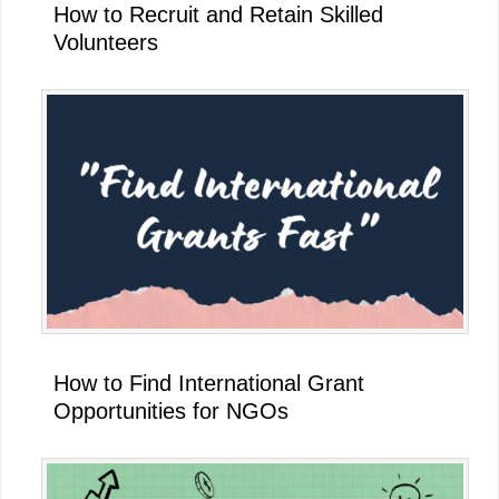
How to Recruit and Retain Skilled
Volunteers
How to Find International Grant
Opportunities for NGOs