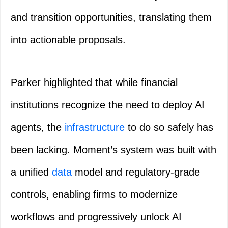
and transition opportunities, translating them
into actionable proposals.
Parker highlighted that while financial
institutions recognize the need to deploy AI
agents, the
infrastructure
to do so safely has
been lacking. Moment’s system was built with
a unified
data
model and regulatory-grade
controls, enabling firms to modernize
workflows and progressively unlock AI