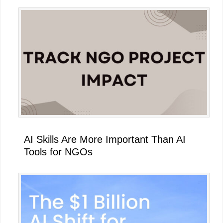
AI Skills Are More Important Than AI
Tools for NGOs