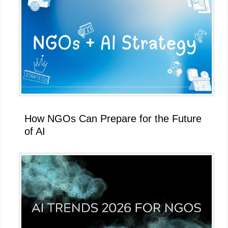
How NGOs Can Prepare for the Future
of AI