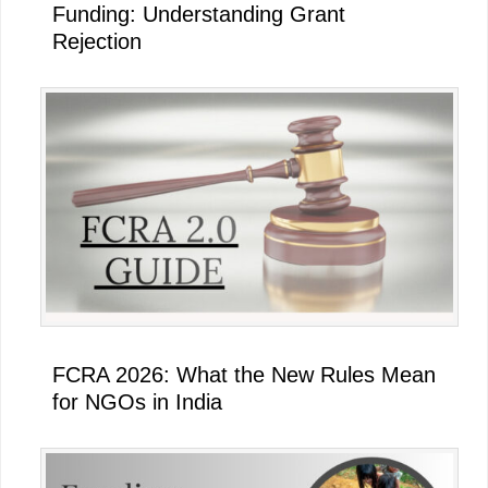
Funding: Understanding Grant
Rejection
FCRA 2026: What the New Rules Mean
for NGOs in India