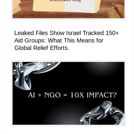
Leaked Files Show Israel Tracked 150+
Aid Groups: What This Means for
Global Relief Efforts.