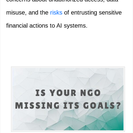
misuse, and the
risks
of entrusting sensitive
financial actions to AI systems.
Primary
Sidebar