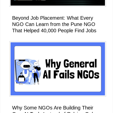
Beyond Job Placement: What Every
NGO Can Learn from the Pune NGO
That Helped 40,000 People Find Jobs
Why Some NGOs Are Building Their