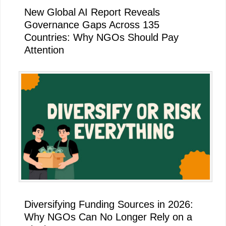
New Global AI Report Reveals
Governance Gaps Across 135
Countries: Why NGOs Should Pay
Attention
Diversifying Funding Sources in 2026:
Why NGOs Can No Longer Rely on a