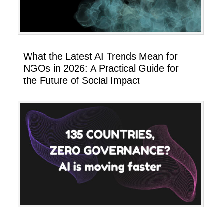
What the Latest AI Trends Mean for
NGOs in 2026: A Practical Guide for
the Future of Social Impact