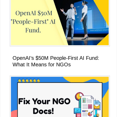
OpenAI’s $50M People-First AI Fund:
What It Means for NGOs