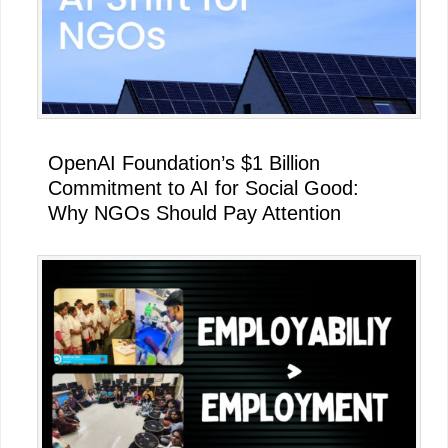
OpenAI Foundation’s $1 Billion
Commitment to AI for Social Good:
Why NGOs Should Pay Attention