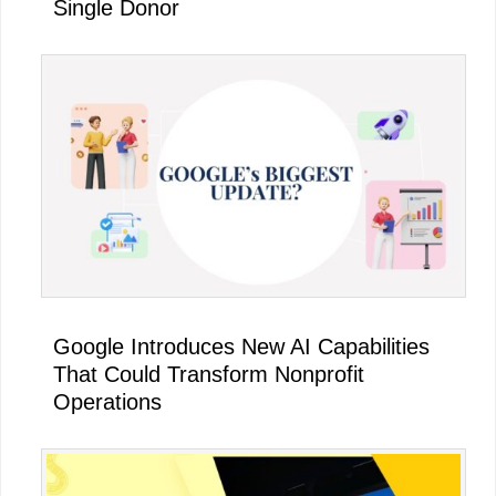
Single Donor
Google Introduces New AI Capabilities
That Could Transform Nonprofit
Operations