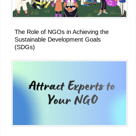
The Role of NGOs in Achieving the
Sustainable Development Goals
(SDGs)