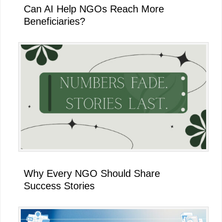
Can AI Help NGOs Reach More
Beneficiaries?
Why Every NGO Should Share
Success Stories