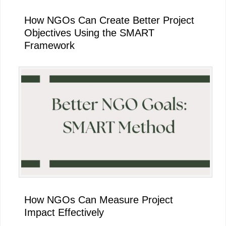
How NGOs Can Create Better Project
Objectives Using the SMART
Framework
How NGOs Can Measure Project
Impact Effectively