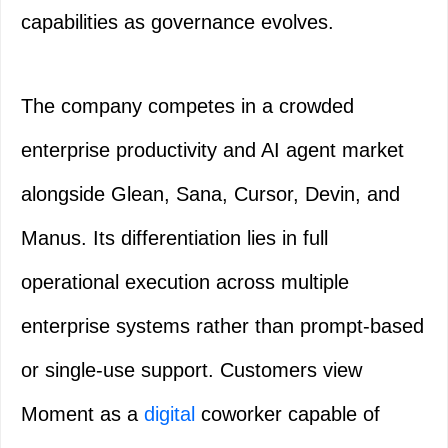
capabilities as governance evolves.
The company competes in a crowded
enterprise productivity and AI agent market
alongside Glean, Sana, Cursor, Devin, and
Manus. Its differentiation lies in full
operational execution across multiple
enterprise systems rather than prompt-based
or single-use support. Customers view
Moment as a
digital
coworker capable of