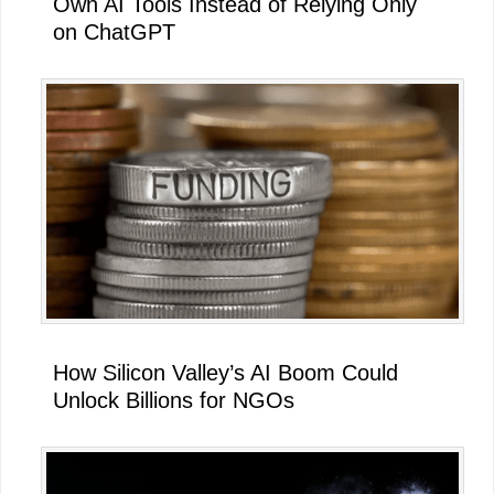
Own AI Tools Instead of Relying Only
on ChatGPT
How Silicon Valley’s AI Boom Could
Unlock Billions for NGOs