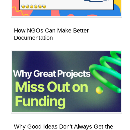
How NGOs Can Make Better
Documentation
Why Good Ideas Don’t Always Get the